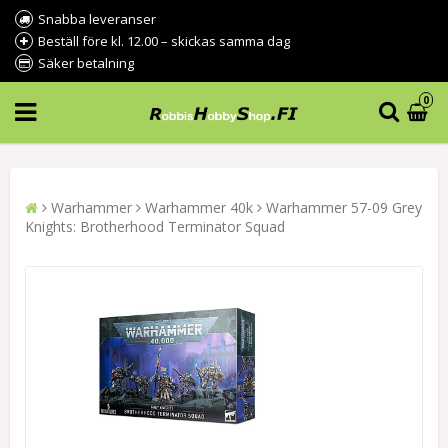
Snabba leveranser
Beställ före kl. 12.00 – skickas samma dag
Säker betalning
0
Warhammer
Warhammer 40k
Warhammer 57-09 Grey
Knights: Brotherhood Terminator Squad