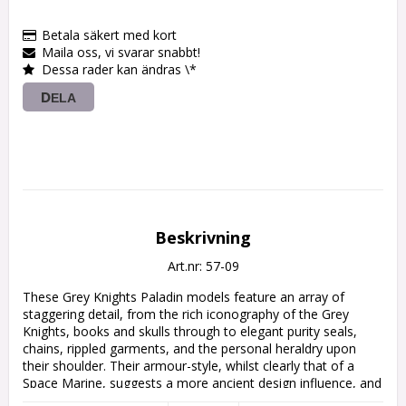
Betala säkert med kort
Maila oss, vi svarar snabbt!
Dessa rader kan ändras \*
DELA
Beskrivning
Art.nr: 57-09
These Grey Knights Paladin models feature an array of 
staggering detail, from the rich iconography of the Grey 
Knights, books and skulls through to elegant purity seals, 
chains, rippled garments, and the personal heraldry upon 
their shoulder. Their armour-style, whilst clearly that of a 
Space Marine, suggests a more ancient design influence, and 
their wide-standing poses indicates the immense power of 