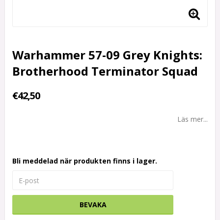
Warhammer 57-09 Grey Knights:
Brotherhood Terminator Squad
€42,50
Läs mer...
Bli meddelad när produkten finns i lager.
BEVAKA