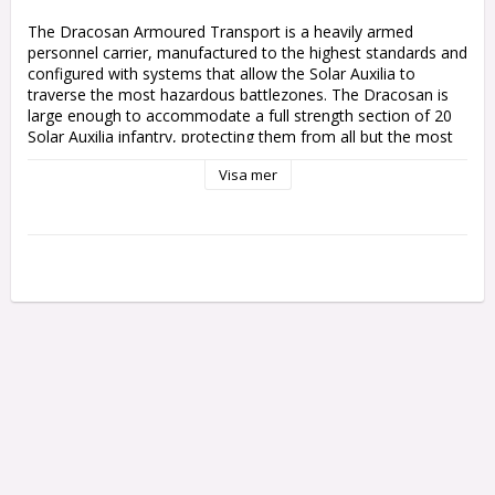
The Dracosan Armoured Transport is a heavily armed 
personnel carrier, manufactured to the highest standards and 
configured with systems that allow the Solar Auxilia to 
traverse the most hazardous battlezones. The Dracosan is 
large enough to accommodate a full strength section of 20 
Solar Auxilia infantry, protecting them from all but the most 
intense enemy fire while using its own weaponry to pound 
Visa mer
enemy positions to dust.

This multipart plastic kit builds one Dracosan Armoured 
Transport, a bulky Solar Auxilia troop conveyer. This huge 
vehicle is loaded with protective plating and environmental 
systems to keep its cargo alive, and features a heavily-
armoured access door on both sides. The Dracosan's hull 
supports one of two weapons, allowing it to support your 
infantry even after delivering them to the front lines – a 
heavy lascannon for picking off enemy armour, or an 
explosive demolisher cannon to make short work of bunkers.

The kit includes components to upgrade your Dracosan 
Armoured Transport with hunter-killer missiles, a flare shield, 
and a dozer blade. The rear hatch can be built with closed 
doors, or opened for a Solar Auxilia gunner with a pintle-