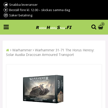
Snabba leveranser
Beställ före kl. 12.00 – skickas samma dag
Säker betalning
0
Warhammer
Warhammer 31-71 The Horus Heresy:
Solar Auxilia Dracosan Armoured Transport