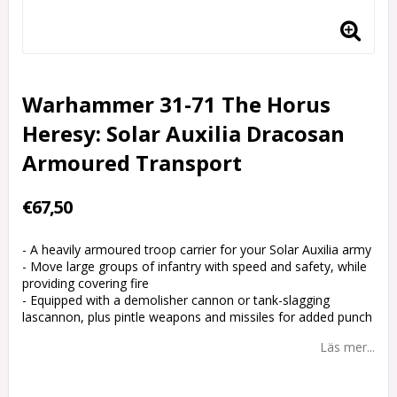
Warhammer 31-71 The Horus
Heresy: Solar Auxilia Dracosan
Armoured Transport
€67,50
- A heavily armoured troop carrier for your Solar Auxilia army
- Move large groups of infantry with speed and safety, while
providing covering fire
- Equipped with a demolisher cannon or tank-slagging
lascannon, plus pintle weapons and missiles for added punch
Läs mer...