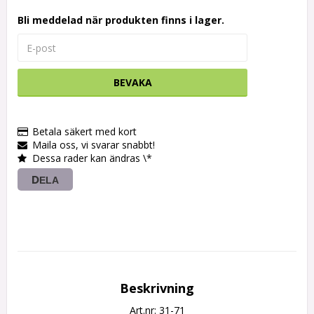
Bli meddelad när produkten finns i lager.
BEVAKA
Betala säkert med kort
Maila oss, vi svarar snabbt!
Dessa rader kan ändras \*
DELA
Beskrivning
Art.nr: 31-71