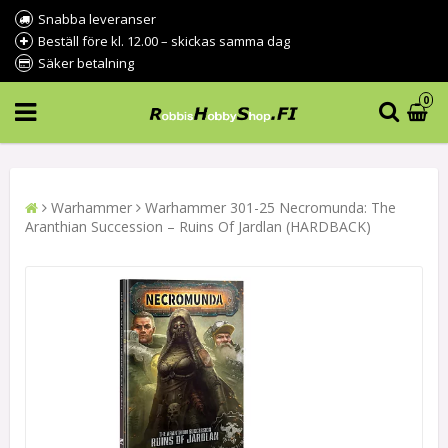
Snabba leveranser
Beställ före kl. 12.00 – skickas samma dag
Säker betalning
0
Warhammer
Warhammer 301-25 Necromunda: The
Aranthian Succession – Ruins Of Jardlan (HARDBACK)