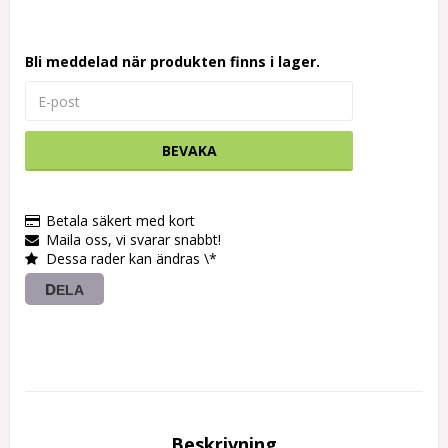
Bli meddelad när produkten finns i lager.
BEVAKA
Betala säkert med kort
Maila oss, vi svarar snabbt!
Dessa rader kan ändras \*
DELA
Beskrivning