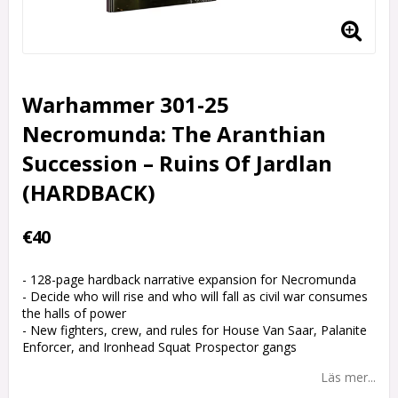
Warhammer 301-25
Necromunda: The Aranthian
Succession – Ruins Of Jardlan
(HARDBACK)
€40
- 128-page hardback narrative expansion for Necromunda
- Decide who will rise and who will fall as civil war consumes
the halls of power
- New fighters, crew, and rules for House Van Saar, Palanite
Enforcer, and Ironhead Squat Prospector gangs
Läs mer...