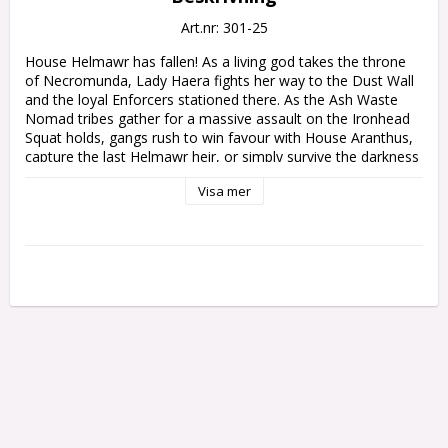
Art.nr: 301-25
House Helmawr has fallen! As a living god takes the throne 
of Necromunda, Lady Haera fights her way to the Dust Wall 
and the loyal Enforcers stationed there. As the Ash Waste 
Nomad tribes gather for a massive assault on the Ironhead 
Squat holds, gangs rush to win favour with House Aranthus, 
capture the last Helmawr heir, or simply survive the darkness 
rising from below Hive Secundus.

Visa mer
This narrative expansion follows on from the planet-changing 
events in Necromunda: The Aranthian Succession – The 
Vaults of Temenos, and continues the Succession Campaign 
from that book. It also introduces new rules to add even 
more variety, scope and excitement to your battles on 
Necromunda.

This 128-page hardback supplement contains:

– Age of the Aranthian: Details of the events which unfolded 
on Necromunda following the rise of the Aranthians, the 
awakening of the Broodspire, and the beginning of the 
Scavenger's War. Includes a full timeline of the Age of the 