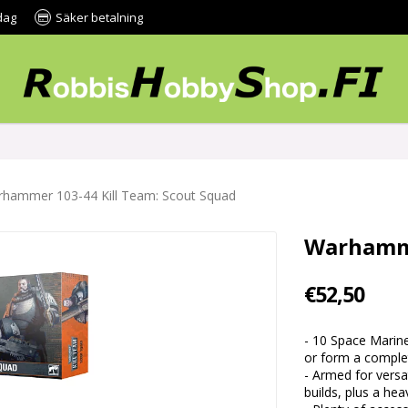
dag
Säker betalning
hammer 103-44 Kill Team: Scout Squad
Warhamme
€52,50
- 10 Space Marin
or form a complet
- Armed for versa
builds, plus a hea