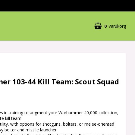
0
Varukorg
r 103-44 Kill Team: Scout Squad
es in training to augment your Warhammer 40,000 collection,
e kill team
tility, with options for shotguns, bolters, or melee-oriented
vy bolter and missile launcher