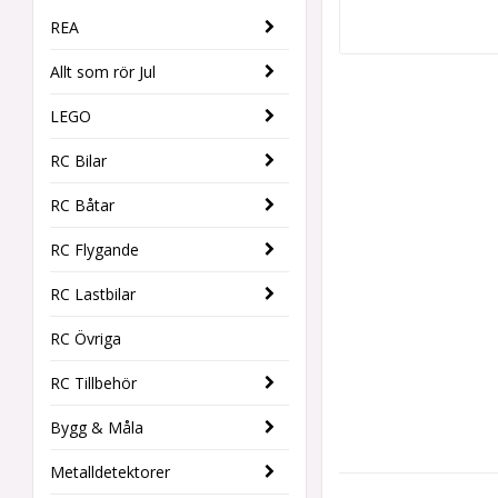
REA
Allt som rör Jul
LEGO
RC Bilar
RC Båtar
RC Flygande
RC Lastbilar
RC Övriga
RC Tillbehör
Bygg & Måla
Metalldetektorer