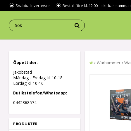
Snabba leveranser
Beställ före kl. 12.00 – skickas samma 
Öppettider:
Warhammer
War
Jakobstad
Måndag - Fredag kl.
10-18
Lördag kl. 10-16
Butikstelefon/Whatsapp:
0442368574
PRODUKTER