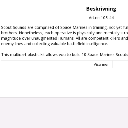
Beskrivning
Art.nr: 103-44
Scout Squads are comprised of Space Marines in training, not yet full
brothers. Nonetheless, each operative is physically and mentally stro
magnitude over unaugmented Humans. All are competent killers and i
enemy lines and collecting valuable battlefield intelligence.

This multipart plastic kit allows you to build 10 Space Marines Scouts,
specialists. You can use them as a full and complete kill team, or 
Visa mer
Space Marines army. You’ll find options in the kit to build various Speci
Tracker, to add tactical options to your games. When built as stand
find options for all to wield either an Astartes shotgun or boltgun, 
pistol and combat blade, plus the option to equip one squad member 
launcher.

This kit contains 218 plastic components, 10x 28.5mm Round Bases,
and 2x Raven Guard Primaris Transfer Sheets.

These miniatures are supplied unpainted and require assembly – we 
and Citadel Colour paints.