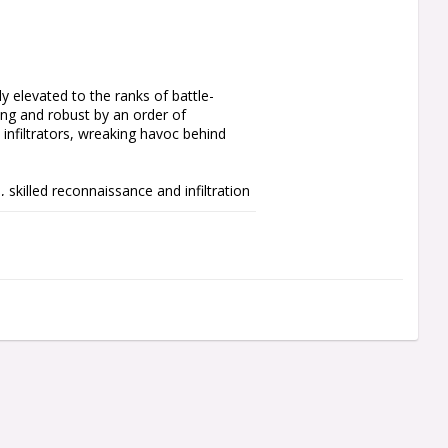
y elevated to the ranks of battle-
ng and robust by an order of 
nfiltrators, wreaking havoc behind 
 skilled reconnaissance and infiltration 
add them to your Warhammer 40,000 
alists, like the Sniper, Hunter, and 
ard Scouts for Warhammer 40,000, you’ll 
or the melee-focused combination of bolt 
with a heavy bolter or missile 
 one Space Marines Transfer Sheet, 
recommend using Citadel Plastic Glue 