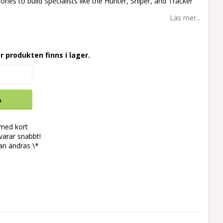
ories to build Specialists like the Hunter, Sniper, and Tracker
Läs mer...
r produkten finns i lager.
A
 med kort
svarar snabbt!
an ändras \*