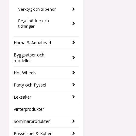
Verktyg och tillbehör
Regelböcker och
tidningar
Hama & Aquabead
Byggsatser och
modeller
Hot Wheels
Party och Pyssel
Leksaker
Vinterprodukter
Sommarprodukter
Pusselspel & Kuber