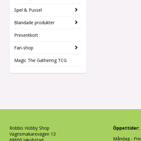
Spel & Pussel
Blandade produkter
Presentkort
Fan-shop
Magic The Gathering TCG
Robbis Hobby Shop
Öppettider:
Vagnsmakarevägen 13
Måndag - Fre
68600 Jakobstad