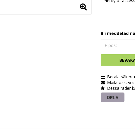
- Plenty of access
Bli meddelad nä
BEVAK
Betala säkert
Maila oss, vi 
Dessa rader k
DELA