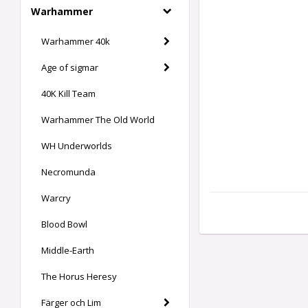
Warhammer
Warhammer 40k
Age of sigmar
40K Kill Team
Warhammer The Old World
WH Underworlds
Necromunda
Warcry
Blood Bowl
Middle-Earth
The Horus Heresy
Färger och Lim