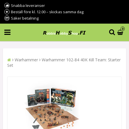
Snabba leveranser
Beställ före kl. 12.00 – skickas samma dag
Säker betalning
0
Warhammer
Warhammer 102-84 40K Kill Team: Starter
Set