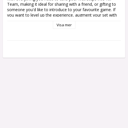
Team, making it ideal for sharing with a friend, or gifting to 
someone you'd like to introduce to your favourite game. If 
you want to level up the experience, augment your set with 
some terrain like that found in Killzone Octarius.

Visa mer
The new edition of Warhammer 40,000 Kill Team has been 
redesigned from the ground up as the greatest tabletop 
skirmish experience yet, and the Kill Team: Starter Set is the 
perfect place to start your campaign of clandestine missions. 
This epic boxed set includes two full kill teams – Veteran 
Guardsmen of the Death Korps of Krieg and cunning Ork 
Kommandos – alongside all the rules and accessories you 
need to start playing.

In this box you'll find:

1x 96-page mini Core Rules: Learn your way around the 
brand new Kill Team with this tome of clear, concise rules for 
matched play, open play, and narrative play missions.

1x 56 page Recruit book: Discover the background behind the 
kill teams included in the box, including rules for fielding them 
in games of Kill Team and a host of missions set designed to 