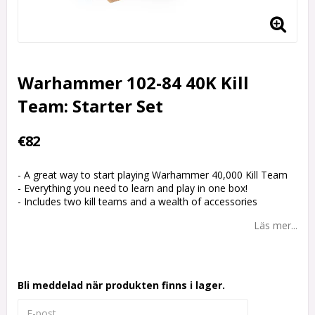
Warhammer 102-84 40K Kill
Team: Starter Set
€82
- A great way to start playing Warhammer 40,000 Kill Team
- Everything you need to learn and play in one box!
- Includes two kill teams and a wealth of accessories
Läs mer...
Bli meddelad när produkten finns i lager.