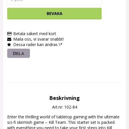
BEVAKA
Betala säkert med kort
Maila oss, vi svarar snabbt!
Dessa rader kan ändras \*
DELA
Beskrivning
Art.nr: 102-84
Enter the thrilling world of tabletop gaming with the ultimate 
sci-fi skirmish game – Kill Team. This starter set is packed 
with everything you need to take your first steps into Kill 