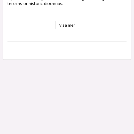
terrains or historic dioramas.

• Vallejo Scenery contains a wide range of sizes

Visa mer
and references.

• Ready to use by simply peeling off each tuft

individually and placing it in your scene.

• Self adherent to your base although they can also

be fixed with PVA glue to get a tougher and more

permanent adherence.