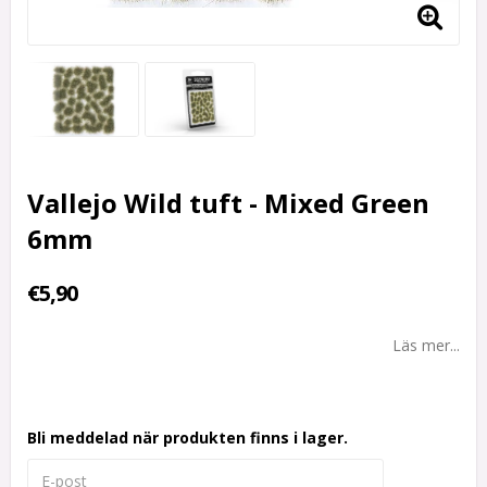
Vallejo Wild tuft - Mixed Green
6mm
€5,90
Läs mer...
Bli meddelad när produkten finns i lager.