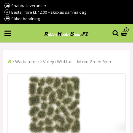
Snabba leveranser
Beställ före kl. 12.00 – skickas samma dag
Säker betalning
0
Warhammer
Vallejo Wild tuft - Mixed Green 6mm