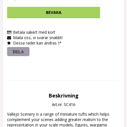
BEVAKA
Betala säkert med kort
Maila oss, vi svarar snabbt!
Dessa rader kan ändras \*
DELA
Beskrivning
Art.nr: SC416
Vallejo Scenery is a range of miniature tufts which helps 
complement your scenes adding greater realism to the 
representation in your scale models, figures, wargame 