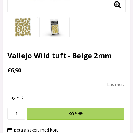
Vallejo Wild tuft - Beige 2mm
€6,90
Läs mer...
I lager: 2
KÖP
Betala säkert med kort