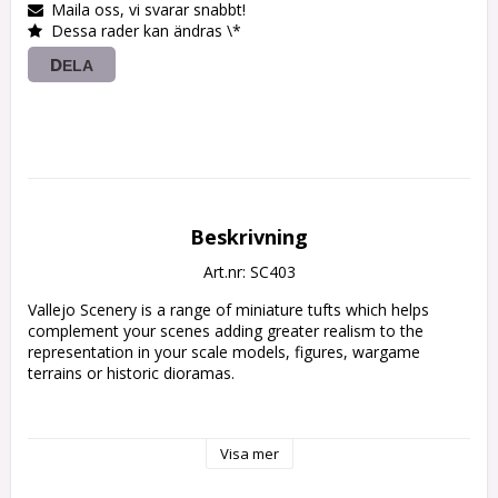
Maila oss, vi svarar snabbt!
Dessa rader kan ändras \*
DELA
Beskrivning
Art.nr: SC403
Vallejo Scenery is a range of miniature tufts which helps 
complement your scenes adding greater realism to the 
representation in your scale models, figures, wargame 
terrains or historic dioramas.

• Vallejo Scenery contains a wide range of sizes

Visa mer
and references.

• Ready to use by simply peeling off each tuft
