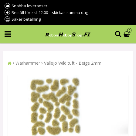
Snabba leveranser
Beställ före kl. 12.00 – skickas samma dag
Säker betalning
0
Warhammer
Vallejo Wild tuft - Beige 2mm