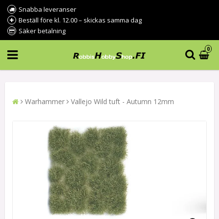
Snabba leveranser
Beställ före kl. 12.00 – skickas samma dag
Säker betalning
0
Warhammer
Vallejo Wild tuft - Autumn 12mm