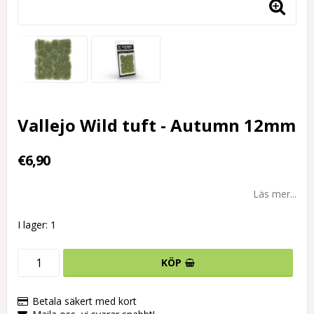
Vallejo Wild tuft - Autumn 12mm
€6,90
Läs mer...
I lager: 1
KÖP
Betala säkert med kort