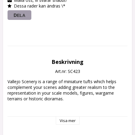
Maila oss, vi svarar snabbt!
Dessa rader kan ändras \*
DELA
Beskrivning
Art.nr: SC423
Vallejo Scenery is a range of miniature tufts which helps 
complement your scenes adding greater realism to the 
representation in your scale models, figures, wargame 
terrains or historic dioramas.

• Vallejo Scenery contains a wide range of sizes

Visa mer
and references.

• Ready to use by simply peeling off each tuft

individually and placing it in your scene.
