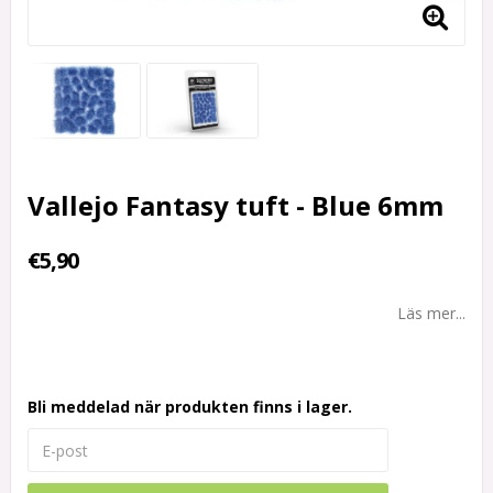
Vallejo Fantasy tuft - Blue 6mm
€5,90
Läs mer...
Bli meddelad när produkten finns i lager.