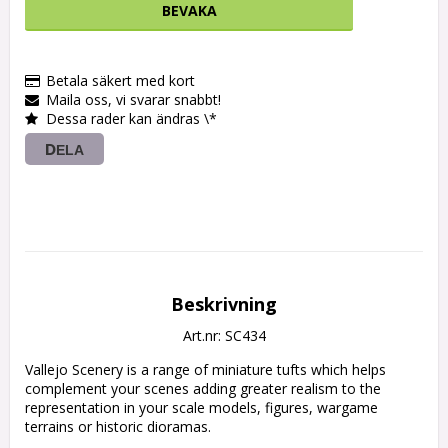
BEVAKA
Betala säkert med kort
Maila oss, vi svarar snabbt!
Dessa rader kan ändras \*
DELA
Beskrivning
Art.nr: SC434
Vallejo Scenery is a range of miniature tufts which helps 
complement your scenes adding greater realism to the 
representation in your scale models, figures, wargame 
terrains or historic dioramas.
