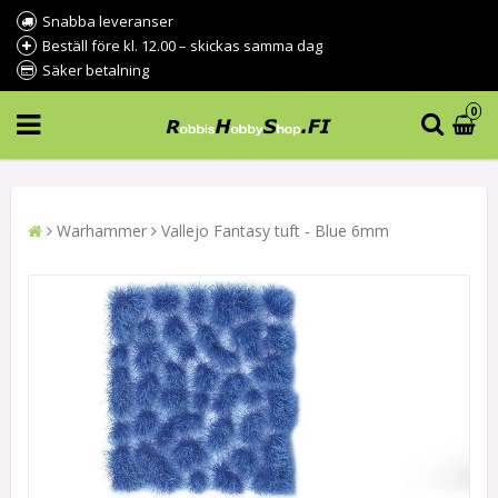
Snabba leveranser
Beställ före kl. 12.00 – skickas samma dag
Säker betalning
0
Warhammer
Vallejo Fantasy tuft - Blue 6mm