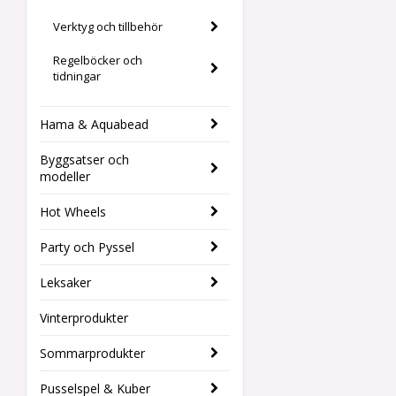
Verktyg och tillbehör
Regelböcker och
tidningar
Hama & Aquabead
Byggsatser och
modeller
Hot Wheels
Party och Pyssel
Leksaker
Vinterprodukter
Sommarprodukter
Pusselspel & Kuber