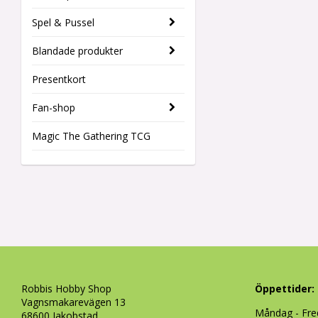
Spel & Pussel
Blandade produkter
Presentkort
Fan-shop
Magic The Gathering TCG
Robbis Hobby Shop
Öppettider:
Vagnsmakarevägen 13
Måndag - Fre
68600 Jakobstad