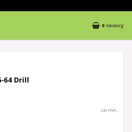
0
Varukorg
-64 Drill
Läs mer...