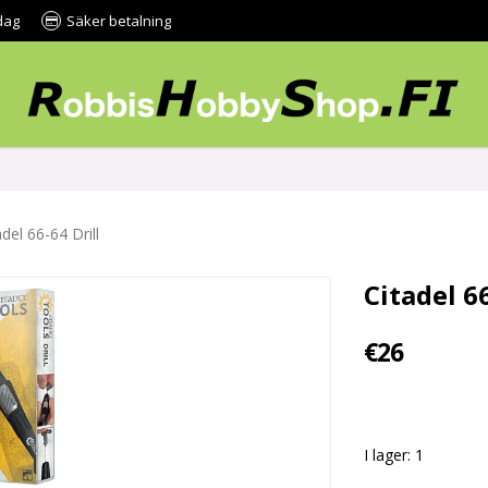
dag
Säker betalning
adel 66-64 Drill
Citadel 66
€26
I lager: 1