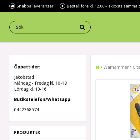
Snabba leveranser
Beställ före kl. 12.00 – skickas samma 
Öppettider:
Warhammer
Cit
Jakobstad
Måndag - Fredag kl.
10-18
Lördag kl. 10-16
Butikstelefon/Whatsapp:
0442368574
PRODUKTER