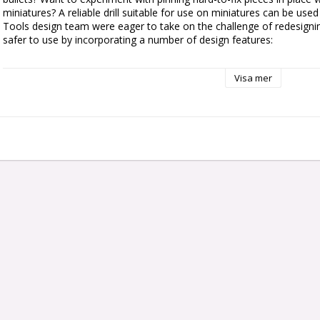
miniatures? A reliable drill suitable for use on miniatures can be used
Tools design team were eager to take on the challenge of redesigning
safer to use by incorporating a number of design features:

– Designed primarily in a light-weight hard plastic to reduce hand fati
Visa mer
– Ergonomic shape incorporating ridges and grooves increases contro
pressure

– Bit-securing barrel is recessed into the handle, so it won’t unscrew 
– Freely rotating end cap allowing you to push down gently and rota
– Includes four bits in two sizes, perfect for a wide variety of Citadel
container when not in use