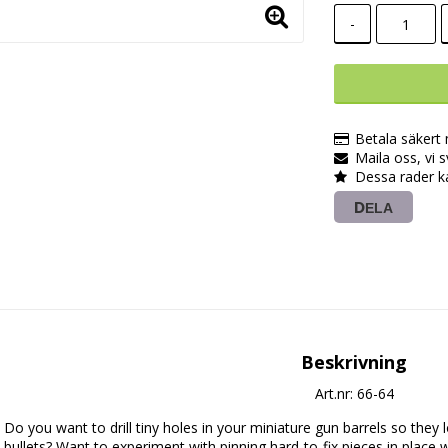
-
Betala säkert
Maila oss, vi 
Dessa rader k
DELA
Beskrivning
Art.nr: 66-64
Do you want to drill tiny holes in your miniature gun barrels so they lo
bullets? Want to experiment with pinning hard-to-fix pieces in place 