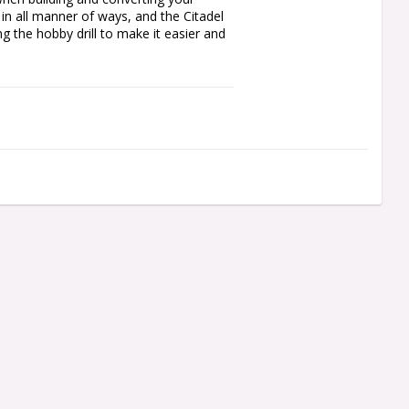
 in all manner of ways, and the Citadel 
 the hobby drill to make it easier and 
gue

l and allows you to safely exert 
during use

te at the same time

 model kits, stored in their own 