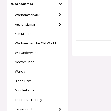
Warhammer
Warhammer 40k
Age of sigmar
40K Kill Team
Warhammer The Old World
WH Underworlds
Necromunda
Warcry
Blood Bowl
Middle-Earth
The Horus Heresy
Färger och Lim