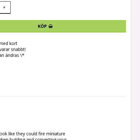
+
KÖP
 med kort
svarar snabbt!
an ändras \*
ok like they could fire miniature 
when building and converting your 