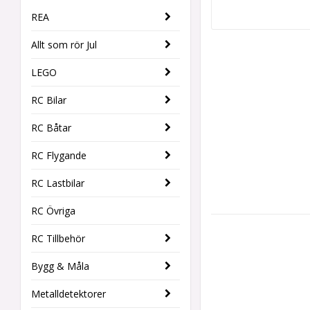
REA
Allt som rör Jul
LEGO
RC Bilar
RC Båtar
RC Flygande
RC Lastbilar
RC Övriga
RC Tillbehör
Bygg & Måla
Metalldetektorer