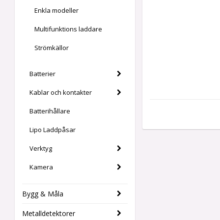
Enkla modeller
Multifunktions laddare
Strömkällor
Batterier
Kablar och kontakter
Batterihållare
Lipo Laddpåsar
Verktyg
Kamera
Bygg & Måla
Metalldetektorer