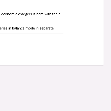
d economic chargers is here with the e3 
ries in balance mode in separate 
2A. Four kinds of charge current 
s.

, e3 Duo allows you to charge two 
arge the packs at once to their 
n necessarily have the same 
 separately by buttons. Even if it is 
n charge only through balance ports 
rt to avoid accidental wrong connection.
