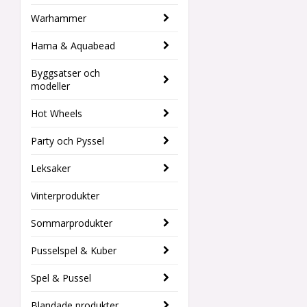
Warhammer
Hama & Aquabead
Byggsatser och
modeller
Hot Wheels
Party och Pyssel
Leksaker
Vinterprodukter
Sommarprodukter
Pusselspel & Kuber
Spel & Pussel
Blandade produkter