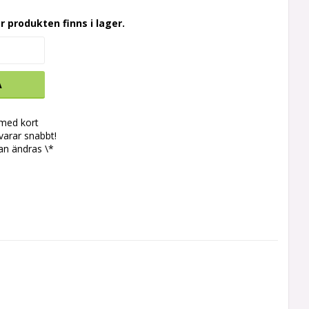
r produkten finns i lager.
A
 med kort
svarar snabbt!
an ändras \*