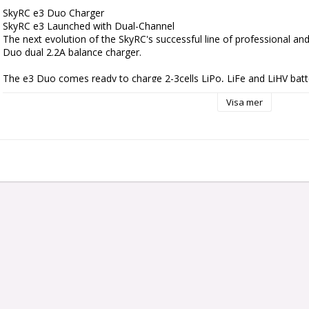
SkyRC e3 Duo Charger

SkyRC e3 Launched with Dual-Channel

The next evolution of the SkyRC's successful line of professional an
Duo dual 2.2A balance charger.

The e3 Duo comes ready to charge 2-3cells LiPo, LiFe and LiHV batte
channels at 20W each, and the max charge current can reach up to 2.
Visa mer
0.5A/1A/1.5A/2.2A deliver flexibility to the battery of different capacitie
Efficiency Multiplied With Duo

With each charging channel programmed and operated independently
batteries simultaneously, and it will intelligently and automatically ch
maximum capacity. On top of it, the packs being charged do not eve
configuration or be of the same chemical type.

Intuitive Operation

e3 Duo allows choosing battery type & charge current for each channel
the first programmable charger, you’ll find using is a breeze: you ca
directly is. It comes natively with separate 2cells & 3cells balance po
Specs:

Case Material: Plastic
