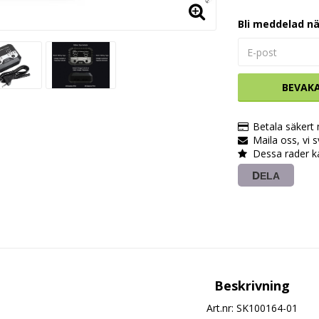
Bli meddelad nä
BEVAK
Betala säkert
Maila oss, vi 
Dessa rader k
DELA
Beskrivning
Art.nr: SK100164-01