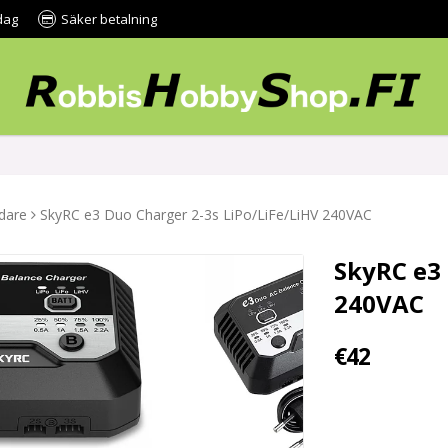
dag
Säker betalning
dare
SkyRC e3 Duo Charger 2-3s LiPo/LiFe/LiHV 240VAC
SkyRC e3 
240VAC
€42