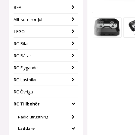
REA
Allt som rör Jul
LEGO
RC Bilar
RC Båtar
RC Flygande
RC Lastbilar
RC Övriga
RC Tillbehör
Radio utrustning
Laddare