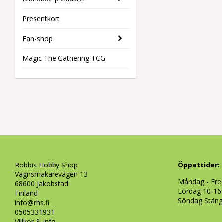
Presentkort
Fan-shop
Magic The Gathering TCG
Robbis Hobby Shop
Öppettider:
Vagnsmakarevägen 13
Måndag - Fre
68600 Jakobstad
Lördag 10-16
Finland
Söndag Stän
info@rhs.fi
0505331931
Villkor & info