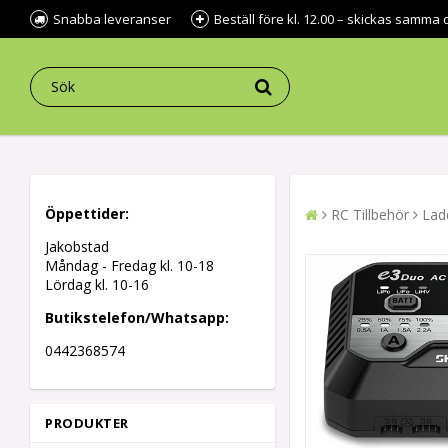
Snabba leveranser
Beställ före kl. 12.00 – skickas samma 
Öppettider:
RC Tillbehör
Lad
Jakobstad
Måndag - Fredag kl.
10-18
Lördag kl. 10-16
Butikstelefon/Whatsapp:
0442368574
PRODUKTER