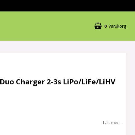
0
Varukorg
Duo Charger 2-3s LiPo/LiFe/LiHV
Läs mer...