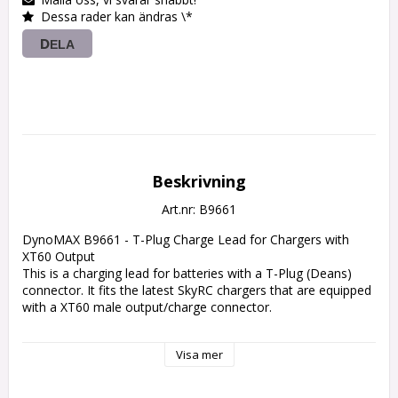
Dessa rader kan ändras \*
DELA
Beskrivning
Art.nr: B9661
DynoMAX B9661 - T-Plug Charge Lead for Chargers with 
XT60 Output

This is a charging lead for batteries with a T-Plug (Deans) 
connector. It fits the latest SkyRC chargers that are equipped 
with a XT60 male output/charge connector.

Specs:

Visa mer
Battery Connector: T-Plug

Charger Connector: XT60

Wires: 14AWG
