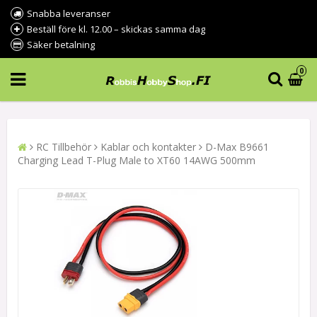
Snabba leveranser
Beställ före kl. 12.00 – skickas samma dag
Säker betalning
0
RC Tillbehör
Kablar och kontakter
D-Max B9661
Charging Lead T-Plug Male to XT60 14AWG 500mm