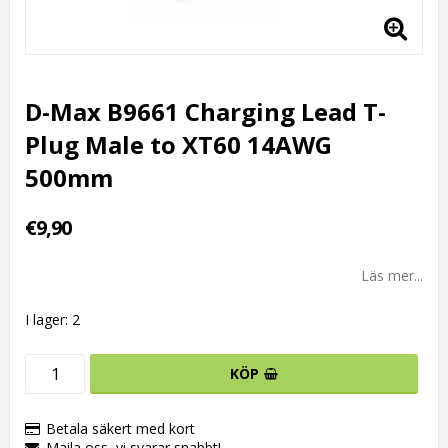
D-Max B9661 Charging Lead T-
Plug Male to XT60 14AWG
500mm
€9,90
Läs mer...
I lager: 2
KÖP
Betala säkert med kort
Maila oss, vi svarar snabbt!