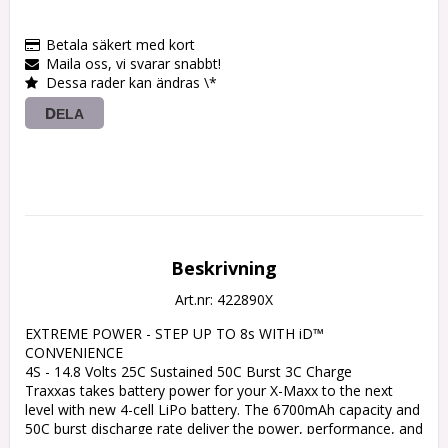
Betala säkert med kort
Maila oss, vi svarar snabbt!
Dessa rader kan ändras \*
DELA
Beskrivning
Art.nr: 422890X
EXTREME POWER - STEP UP TO 8s WITH iD™ 
CONVENIENCE

4S - 14.8 Volts 25C Sustained 50C Burst 3C Charge

Traxxas takes battery power for your X-Maxx to the next 
level with new 4-cell LiPo battery. The 6700mAh capacity and 
50C burst discharge rate deliver the power, performance, and 
runtime worthy of the X-Maxx. Checking in at over 30-volts in 