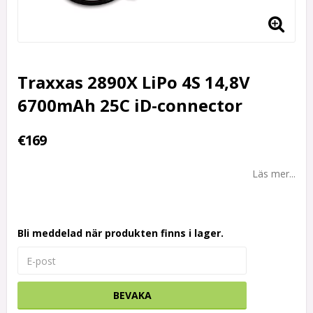
Traxxas 2890X LiPo 4S 14,8V
6700mAh 25C iD-connector
€169
Läs mer...
Bli meddelad när produkten finns i lager.
BEVAKA