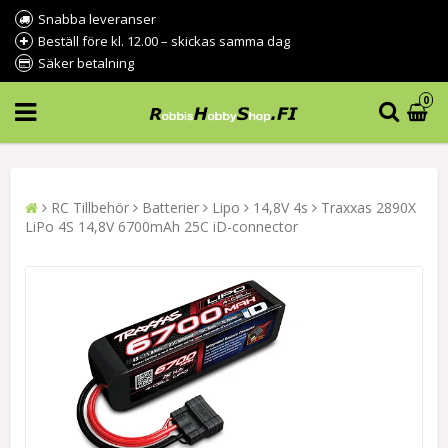
Snabba leveranser
Beställ före kl. 12.00 – skickas samma dag
Säker betalning
0
RC Tillbehör
Batterier
Lipo
14,8V 4s
Traxxas 2890X
LiPo 4S 14,8V 6700mAh 25C iD-connector