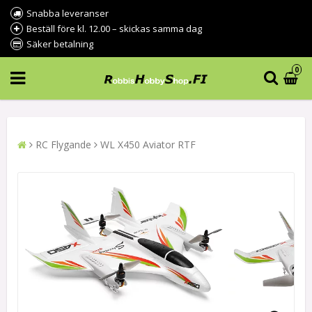
Snabba leveranser
Beställ före kl. 12.00 – skickas samma dag
Säker betalning
0
RC Flygande
WL X450 Aviator RTF