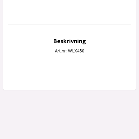
Beskrivning
Art.nr: WLX450