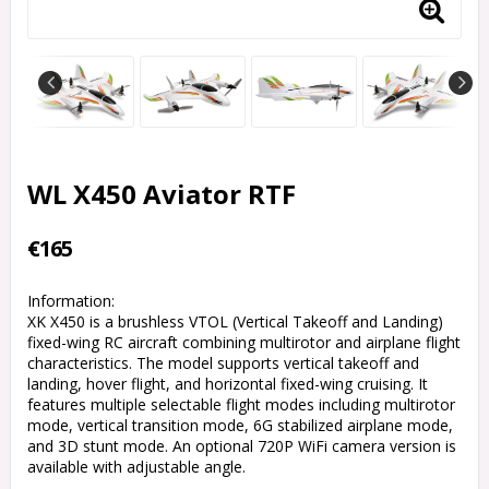
WL X450 Aviator RTF
€165
Information:
XK X450 is a brushless VTOL (Vertical Takeoff and Landing)
fixed-wing RC aircraft combining multirotor and airplane flight
characteristics. The model supports vertical takeoff and
landing, hover flight, and horizontal fixed-wing cruising. It
features multiple selectable flight modes including multirotor
mode, vertical transition mode, 6G stabilized airplane mode,
and 3D stunt mode. An optional 720P WiFi camera version is
available with adjustable angle.