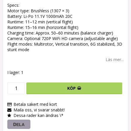
Specs:
Motor type: Brushless (1307 × 3)
Battery: Li-Po 11.1V 1000mAh 20C
Runtime: 11–12 min (vertical flight)
Runtime: 15–16 min (horizontal flight)
Charging time: Approx. 50–60 minutes (balance charger)
Camera: Optional 720P WiFi HD camera (adjustable angle)
Flight modes: Multirotor, Vertical transition, 6G stabilized, 3D
stunt mode
Läs mer...
I lager: 1
KÖP
Betala säkert med kort
Maila oss, vi svarar snabbt!
Dessa rader kan ändras \*
DELA