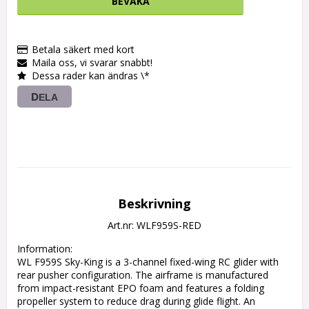
BEVAKA
Betala säkert med kort
Maila oss, vi svarar snabbt!
Dessa rader kan ändras \*
DELA
Beskrivning
Art.nr: WLF959S-RED
Information:

WL F959S Sky-King is a 3-channel fixed-wing RC glider with 
rear pusher configuration. The airframe is manufactured 
from impact-resistant EPO foam and features a folding 
propeller system to reduce drag during glide flight. An 