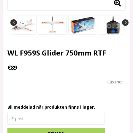
WL F959S Glider 750mm RTF
€89
Läs mer...
Bli meddelad när produkten finns i lager.