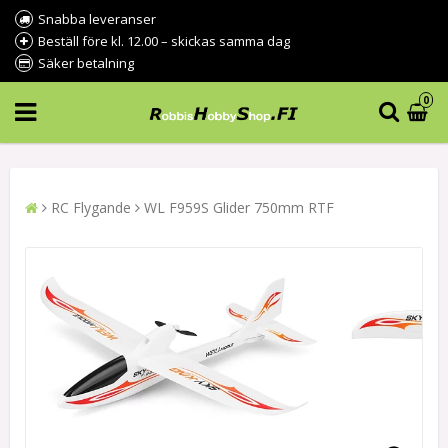
Snabba leveranser
Beställ före kl. 12.00 – skickas samma dag
Säker betalning
0
RC Flygande
WL F959S Glider 750mm RTF