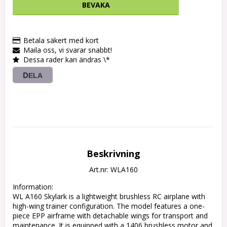
BEVAKA
Betala säkert med kort
Maila oss, vi svarar snabbt!
Dessa rader kan ändras \*
DELA
Beskrivning
Art.nr: WLA160
Information:

WL A160 Skylark is a lightweight brushless RC airplane with 
high-wing trainer configuration. The model features a one-
piece EPP airframe with detachable wings for transport and 
maintenance. It is equipped with a 1406 brushless motor and 