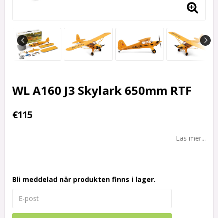
WL A160 J3 Skylark 650mm RTF
€115
Läs mer...
Bli meddelad när produkten finns i lager.