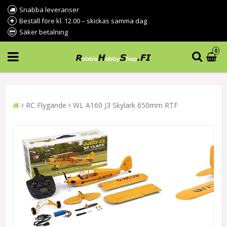
Snabba leveranser
Beställ före kl. 12.00 – skickas samma dag
Säker betalning
0
RC Flygande
WL A160 J3 Skylark 650mm RTF