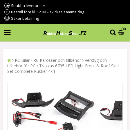
Snabba leveranser
Beställ före kl. 12.00 – skickas samma dag
Säker betalning
0
RC Bilar
RC Karosser och tillbehör
Verktyg och
tillbehör för RC
Traxxas 6795 LED Light Front & Roof Skid
Set Complete Rustler 4x4