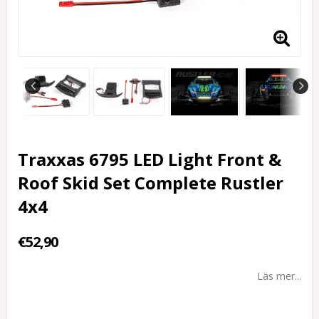
Traxxas 6795 LED Light Front &
Roof Skid Set Complete Rustler
4x4
€52,90
Läs mer...