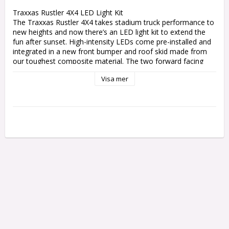
Traxxas Rustler 4X4 LED Light Kit

The Traxxas Rustler 4X4 takes stadium truck performance to 
new heights and now there’s an LED light kit to extend the 
fun after sunset. High-intensity LEDs come pre-installed and 
integrated in a new front bumper and roof skid made from 
our toughest composite material. The two forward facing 
bright-white LED light bars and rear red light bar are 
Visa mer
regulated by the included chassis-mounted power supply. 
Built Traxxas Tough and fully waterproof, the Rustler 4X4 
LED light kit adds a fun new dimension to the Rustler 4X4 
experience.

Features:

Efficient, high-intensity LED lighting

Front bumper with integrated LED lights

Roof skid with integrated front (white) and rear (red) light 
bars

Regulated power supply for stable lighting performance

Easy installation with included power tap connector

Includes mounting hardware