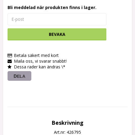
Bli meddelad när produkten finns i lager.
BEVAKA
Betala säkert med kort
Maila oss, vi svarar snabbt!
Dessa rader kan ändras \*
DELA
Beskrivning
Art.nr: 426795