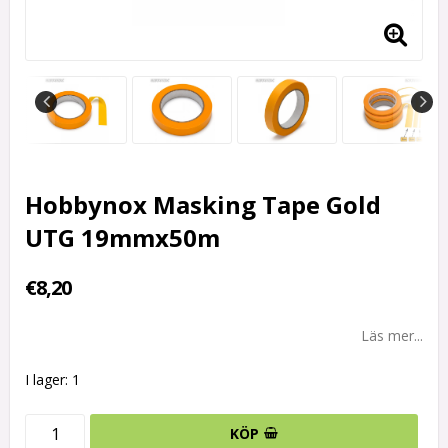
Hobbynox Masking Tape Gold
UTG 19mmx50m
€8,20
Läs mer...
I lager: 1
KÖP