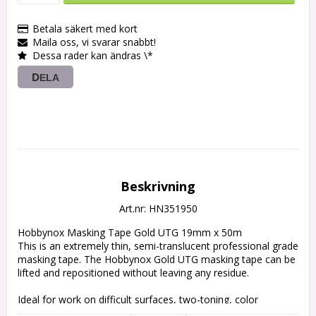
Betala säkert med kort
Maila oss, vi svarar snabbt!
Dessa rader kan ändras \*
DELA
Beskrivning
Art.nr: HN351950
Hobbynox Masking Tape Gold UTG 19mm x 50m

This is an extremely thin, semi-translucent professional grade 
masking tape. The Hobbynox Gold UTG masking tape can be 
lifted and repositioned without leaving any residue.

Ideal for work on difficult surfaces, two-toning, color 
separation, custom woodwork, airbrushing and detailing. It 