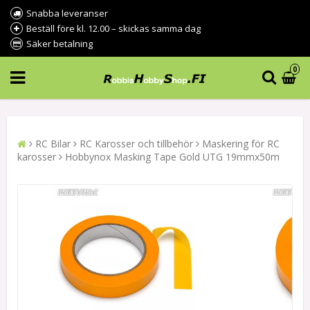
Snabba leveranser
Beställ före kl. 12.00 – skickas samma dag
Säker betalning
0
RC Bilar
RC Karosser och tillbehör
Maskering för RC
karosser
Hobbynox Masking Tape Gold UTG 19mmx50m