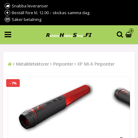
Snabba leveranser
Beställ före kl. 12.00 – skickas samma dag
Säker betalning
0
Metalldetektorer
Pinpointer
XP MI-6 Pinpointer
- 7%