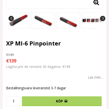
XP MI-6 Pinpointer
€149
€139
€149
Lägsta pris de senaste 30 dagarna
Läs mer...
Beställningsvara leveranstid 3-7 dagar
KÖP