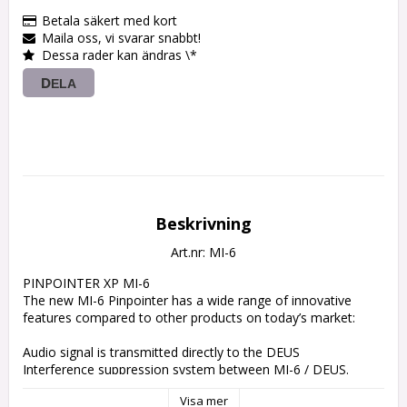
Betala säkert med kort
Maila oss, vi svarar snabbt!
Dessa rader kan ändras \*
DELA
Beskrivning
Art.nr: MI-6
PINPOINTER XP MI-6

The new MI-6 Pinpointer has a wide range of innovative 
features compared to other products on today’s market:

Audio signal is transmitted directly to the DEUS

Interference suppression system between MI-6 / DEUS.

Lithium rechargeable battery with long battery life.

Visa mer
Waterproof: 6 m / 20 ft.
