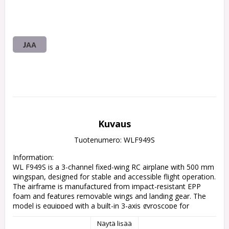
JAA
Kuvaus
Tuotenumero: WLF949S
Information:

WL F949S is a 3-channel fixed-wing RC airplane with 500 mm 
wingspan, designed for stable and accessible flight operation. 
The airframe is manufactured from impact-resistant EPP 
foam and features removable wings and landing gear. The 
model is equipped with a built-in 3-axis gyroscope for 
improved flight stability and controllability. Propulsion is 
Näytä lisää
based on a three coreless motor configuration powered by a 