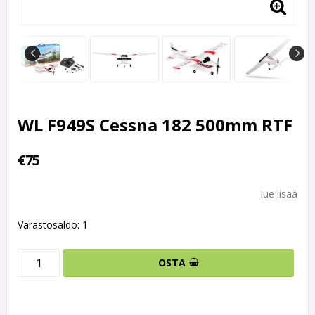
WL F949S Cessna 182 500mm RTF
€75
lue lisää
Varastosaldo: 1
OSTA