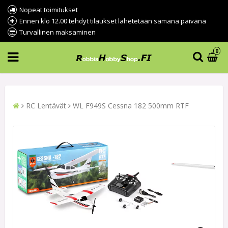
Nopeat toimitukset
Ennen klo 12.00 tehdyt tilaukset lähetetään samana päivänä
Turvallinen maksaminen
0
RC Lentävät
WL F949S Cessna 182 500mm RTF