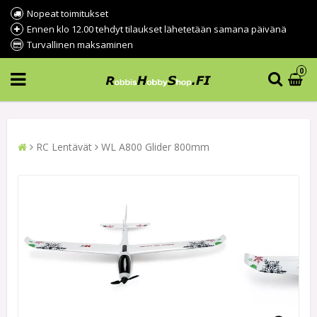
Nopeat toimitukset
Ennen klo 12.00 tehdyt tilaukset lähetetään samana päivänä
Turvallinen maksaminen
0
RC Lentävät
WL A800 Glider 800mm