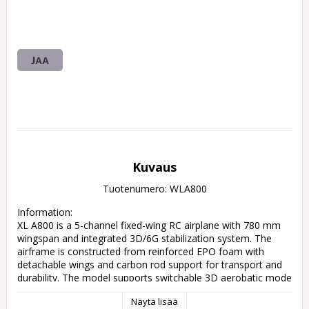
JAA
Kuvaus
Tuotenumero: WLA800
Information:

XL A800 is a 5-channel fixed-wing RC airplane with 780 mm 
wingspan and integrated 3D/6G stabilization system. The 
airframe is constructed from reinforced EPO foam with 
detachable wings and carbon rod support for transport and 
durability. The model supports switchable 3D aerobatic mode 
and 6G self-stabilized mode for adaptable flight 
Näytä lisää
characteristics. It is powered by an N60 brushed motor and 