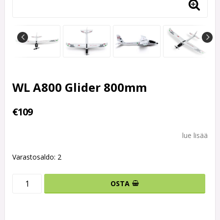
WL A800 Glider 800mm
€109
lue lisää
Varastosaldo: 2
OSTA