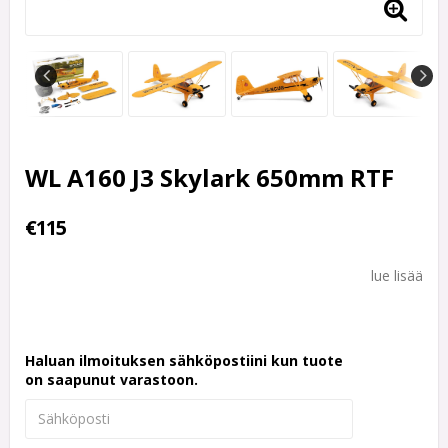
WL A160 J3 Skylark 650mm RTF
€115
lue lisää
Haluan ilmoituksen sähköpostiini kun tuote
on saapunut varastoon.