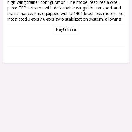
high-wing trainer configuration. The model features a one-
piece EPP airframe with detachable wings for transport and 
maintenance. It is equipped with a 1406 brushless motor and 
integrated 3-axis / 6-axis gyro stabilization system, allowing 
selection between aerobatic mode and self-stabilized mode. 
Näytä lisää
The aircraft includes large and small control rate settings on 
the transmitter and is supplied as a ready-to-run package 
with battery and USB charger.

Specs:

Wingspan: 650 mm

Channels: 4CH

Motor type: 1406 Brushless

Stabilization: 3-axis / 6-axis gyro

Flight modes: Stabilized mode / Aerobatic mode

Battery: Li-Po 7.4V 500mAh

Runtime: Approx. 6 minutes (powered flight)

Charging time: Approx. 30–60 minutes (USB)

Control distance: Approx. 200 m

Material: One-piece EPP foam

Flying weight: Approx. 145 g

Included: RTR with transmitter, battery and USB charger