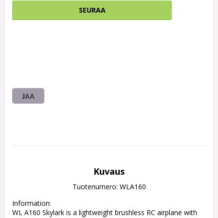
SEURAA
JAA
Kuvaus
Tuotenumero: WLA160
Information:

WL A160 Skylark is a lightweight brushless RC airplane with 