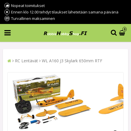
Nopeat toimitukset
Ennen klo 12.00 tehdyt tilaukset lähetetään samana päivänä
Turvallinen maksaminen
0
RC Lentävät
WL A160 J3 Skylark 650mm RTF