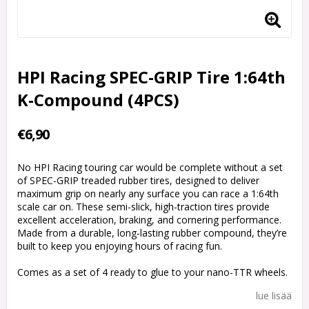
HPI Racing SPEC-GRIP Tire 1:64th
K-Compound (4PCS)
€6,90
No HPI Racing touring car would be complete without a set
of SPEC-GRIP treaded rubber tires, designed to deliver
maximum grip on nearly any surface you can race a 1:64th
scale car on. These semi-slick, high-traction tires provide
excellent acceleration, braking, and cornering performance.
Made from a durable, long-lasting rubber compound, they’re
built to keep you enjoying hours of racing fun.
Comes as a set of 4 ready to glue to your nano-TTR wheels.
lue lisää