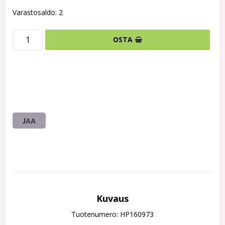
Varastosaldo: 2
OSTA
JAA
Kuvaus
Tuotenumero: HP160973