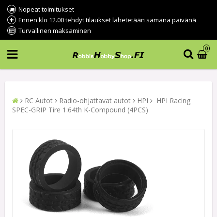
Nopeat toimitukset
Ennen klo 12.00 tehdyt tilaukset lähetetään samana päivänä
Turvallinen maksaminen
0
RC Autot
Radio-ohjattavat autot
HPI
HPI Racing
SPEC-GRIP Tire 1:64th K-Compound (4PCS)