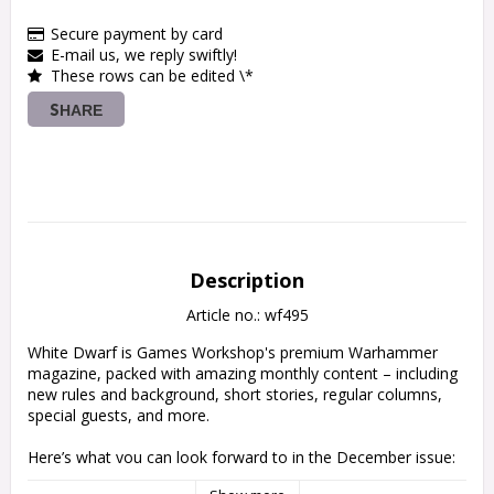
Secure payment by card
E-mail us, we reply swiftly!
These rows can be edited \*
SHARE
Description
Article no.: wf495
White Dwarf is Games Workshop's premium Warhammer 
magazine, packed with amazing monthly content – including 
new rules and background, short stories, regular columns, 
special guests, and more.

Here’s what you can look forward to in the December issue:

Contact! – Letters, questions, and pictures of miniatures sent 