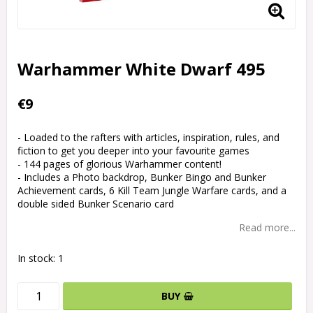
Warhammer White Dwarf 495
€9
- Loaded to the rafters with articles, inspiration, rules, and
fiction to get you deeper into your favourite games
- 144 pages of glorious Warhammer content!
- Includes a Photo backdrop, Bunker Bingo and Bunker
Achievement cards, 6 Kill Team Jungle Warfare cards, and a
double sided Bunker Scenario card
Read more...
In stock: 1
BUY