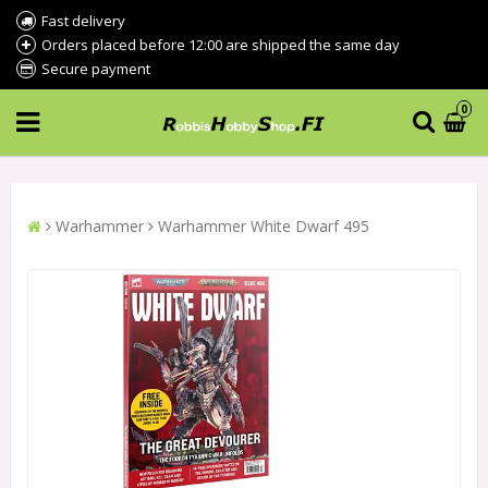
Fast delivery
Orders placed before 12:00 are shipped the same day
Secure payment
0
Warhammer
Warhammer White Dwarf 495