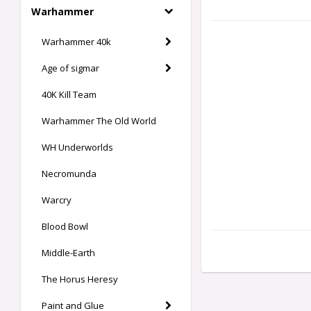
Warhammer
Warhammer 40k
Age of sigmar
40K Kill Team
Warhammer The Old World
WH Underworlds
Necromunda
Warcry
Blood Bowl
Middle-Earth
The Horus Heresy
Paint and Glue