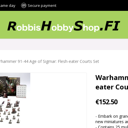
 same day
Secure payment
hammer 91-44 Age of Sigmar: Flesh-eater Courts Set
Warhamme
eater Cou
€152.50
- Embark on grand
new miniatures an
- Contains 25 multi