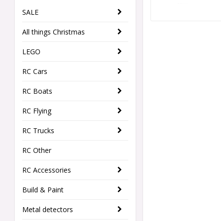
SALE
All things Christmas
LEGO
RC Cars
RC Boats
RC Flying
RC Trucks
RC Other
RC Accessories
Build & Paint
Metal detectors