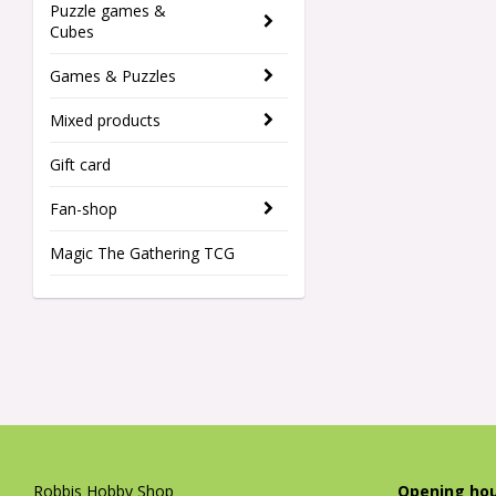
Puzzle games &
Cubes
Games & Puzzles
Mixed products
Gift card
Fan-shop
Magic The Gathering TCG
Robbis Hobby Shop
Opening hou