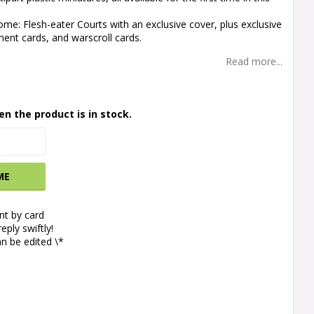
tome: Flesh-eater Courts with an exclusive cover, plus exclusive
ent cards, and warscroll cards.
Read more...
en the product is in stock.
ME
t by card
eply swiftly!
n be edited \*