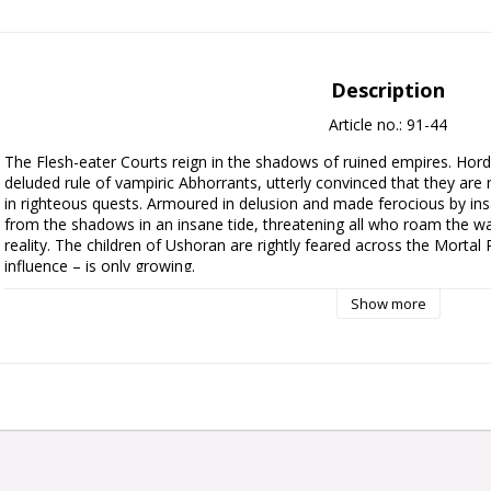
Description
Article no.: 91-44
The Flesh-eater Courts reign in the shadows of ruined empires. Hord
deluded rule of vampiric Abhorrants, utterly convinced that they are 
in righteous quests. Armoured in delusion and made ferocious by insat
from the shadows in an insane tide, threatening all who roam the w
reality. The children of Ushoran are rightly feared across the Mortal
influence – is only growing.

Show more
This army set provides a deluded host of ghoulish new miniatures wit
Courts and begin overrunning the Mortal Realms. A tide of Cryptguard
claws, whilst Morbheg Knights swoop from the skies atop shrieking c
by mad and monstrous vampires – a winged Abhorrant Gorewarden, a
Courtier.

Also included is an exclusive launch edition of Battletome: Flesh-eater 
stunning artwork, featuring a soft-touch cover, black ribbon marker, 
battle with your collection is made even simpler by an exclusive set 