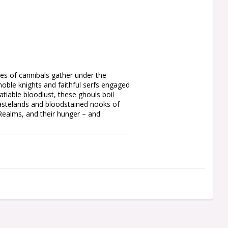
es of cannibals gather under the 
noble knights and faithful serfs engaged 
iable bloodlust, these ghouls boil 
astelands and bloodstained nooks of 
 Realms, and their hunger – and 
h which to build your Flesh-eater 
 clutch rusted weapons in filth-crusted 
hiropteran steeds. These fiends are led 
nd a debased but formidable Varghulf 
Courts, filled with rules, lore, and 
and gold gilt page edges. Going to 
of warscroll cards, enhancement cards, 