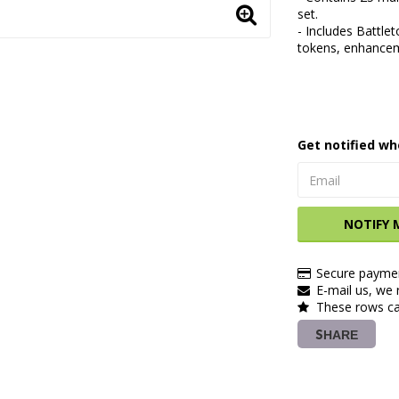
set.
- Includes Battle
tokens, enhancem
Get notified wh
NOTIFY 
Secure paymen
E-mail us, we r
These rows ca
SHARE