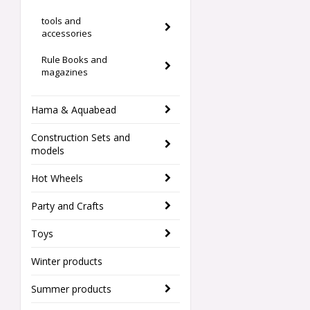
tools and
accessories
Rule Books and
magazines
Hama & Aquabead
Construction Sets and
models
Hot Wheels
Party and Crafts
Toys
Winter products
Summer products