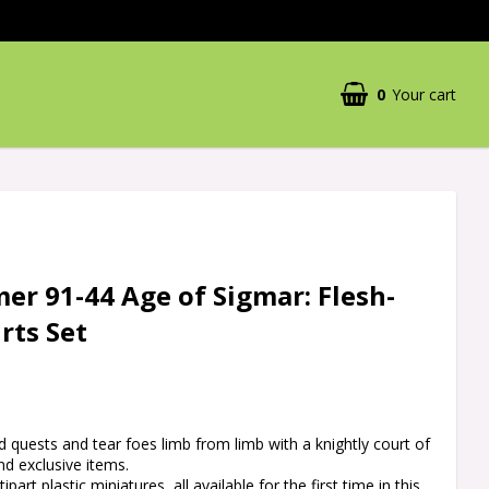
0
Your cart
Your cart is empty
r 91-44 Age of Sigmar: Flesh-
rts Set
 quests and tear foes limb from limb with a knightly court of
d exclusive items.
part plastic miniatures, all available for the first time in this