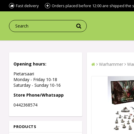
Fast delivery
Orders placed before 12:00 are shipped the
Opening hours:
Warhammer
War
Pietarsaari
Monday - Friday 10-18
Saturday - Sunday 10-16
Store Phone/Whatsapp
0442368574
PRODUCTS