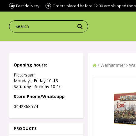
Fast delivery
Orders placed before 12:00 are shipped the
Opening hours:
Warhammer
War
Pietarsaari
Monday - Friday 10-18
Saturday - Sunday 10-16
Store Phone/Whatsapp
0442368574
PRODUCTS