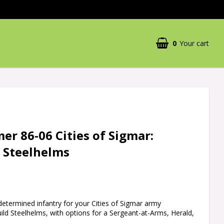
0
Your cart
r 86-06 Cities of Sigmar:
d Steelhelms
 determined infantry for your Cities of Sigmar army
uild Steelhelms, with options for a Sergeant-at-Arms, Herald,