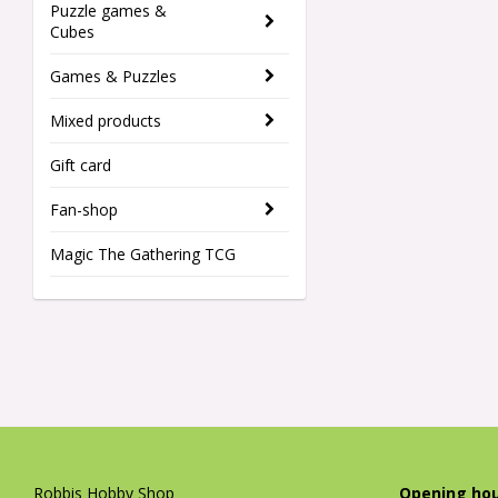
Puzzle games &
Cubes
Games & Puzzles
Mixed products
Gift card
Fan-shop
Magic The Gathering TCG
Robbis Hobby Shop
Opening hou