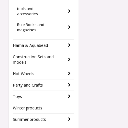
tools and
accessories
Rule Books and
magazines
Hama & Aquabead
Construction Sets and
models
Hot Wheels
Party and Crafts
Toys
Winter products
Summer products