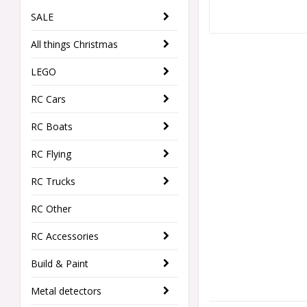
SALE
All things Christmas
LEGO
RC Cars
RC Boats
RC Flying
RC Trucks
RC Other
RC Accessories
Build & Paint
Metal detectors