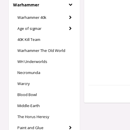
Warhammer
Warhammer 40k
Age of sigmar
40K Kill Team
Warhammer The Old World
WH Underworlds
Necromunda
Warcry
Blood Bowl
Middle-Earth
The Horus Heresy
Paint and Glue