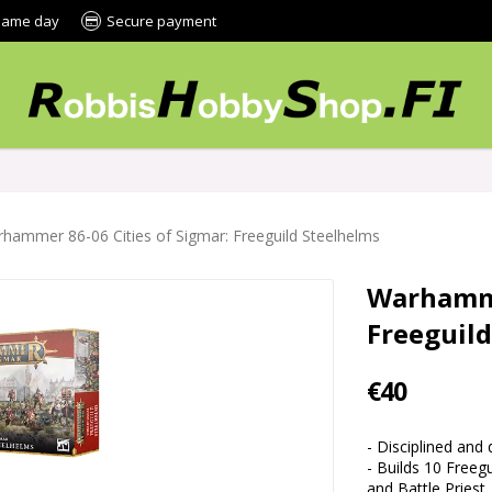
 same day
Secure payment
hammer 86-06 Cities of Sigmar: Freeguild Steelhelms
Warhamme
Freeguil
€40
- Disciplined and
- Builds 10 Freeg
and Battle Priest