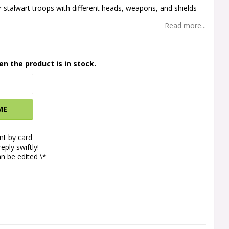
r stalwart troops with different heads, weapons, and shields
Read more...
en the product is in stock.
ME
t by card
eply swiftly!
n be edited \*