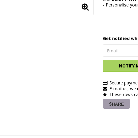
- Personalise you
Get notified wh
NOTIFY 
Secure paymen
E-mail us, we r
These rows ca
SHARE