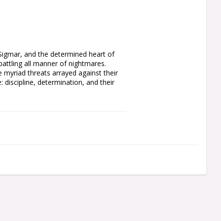
 Sigmar, and the determined heart of 
tling all manner of nightmares. 
myriad threats arrayed against their 
 discipline, determination, and their 
f the line for the Free Cities. Each 
ch as a sword, axe, or mace. You can 
ested helm, one as an inspiring Battle 
a trumpet and a flowing, icon-topped 
d shield designs, all of which are 
cons for the regiment leaders. You'll 
r how many Steelhelms you muster.

el 25mm Round Bases. Also included is 
rite cult sigils, and other forms of 