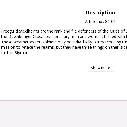
Description
Article no.: 86-06
Freeguild Steelhelms are the rank and file defenders of the Cities of
the Dawnbringer Crusades – ordinary men and women, tasked with bat
These weatherbeaten soldiers may be individually outmatched by the 
mission to retake the realms, but they have three things on their side:
faith in Sigmar.

This multipart plastic kit builds 10 Freeguild Steelhelms, the soldiers o
Show more
Steelhelm is armed with a sturdy shield and a one-handed weapon su
build one model as a veteran Sergeant-at-Arms with a hammer and cr
Priest carrying a holy relic, and another as a Steelhelm Herald with 
banner.

The kit includes a myriad of different heads, weapons, shield arms, an
interchangeable between models, plus a choice of heads, relics, and i
be able to build varied and characterful Freeguild forces, no matte
This kit comprises 96 plastic components, and comes with 10x Citad
a Cities of Sigmar Transfer Sheet, featuring 410 Free City icons, Sigma