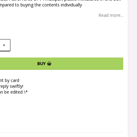
pared to buying the contents individually
Read more...
+
BUY
t by card
eply swiftly!
n be edited \*