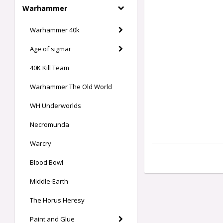
Warhammer
Warhammer 40k
Age of sigmar
40K Kill Team
Warhammer The Old World
WH Underworlds
Necromunda
Warcry
Blood Bowl
Middle-Earth
The Horus Heresy
Paint and Glue