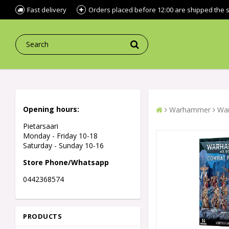
Fast delivery
Orders placed before 12:00 are shipped the
Opening hours:
Warhammer
War
Pietarsaari
Monday - Friday 10-18
Saturday - Sunday 10-16
Store Phone/Whatsapp
0442368574
PRODUCTS