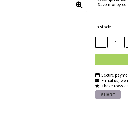
- Save money com
In stock: 1
-
Secure paymen
E-mail us, we r
These rows ca
SHARE