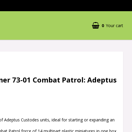
0
Your cart
r 73-01 Combat Patrol: Adeptus
 of Adeptus Custodes units, ideal for starting or expanding an
at Patrol force of 14 multipart plastic miniatures in one box