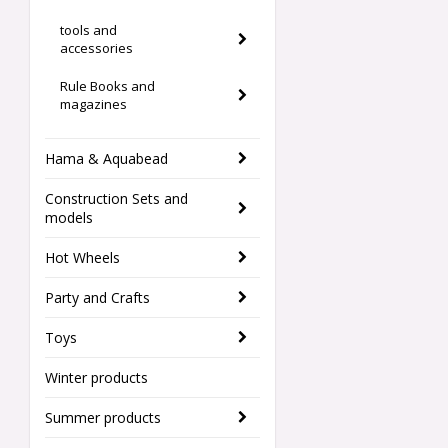
tools and
accessories
Rule Books and
magazines
Hama & Aquabead
Construction Sets and
models
Hot Wheels
Party and Crafts
Toys
Winter products
Summer products