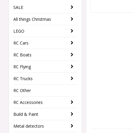
SALE
All things Christmas
LEGO
RC Cars
RC Boats
RC Flying
RC Trucks
RC Other
RC Accessories
Build & Paint
Metal detectors