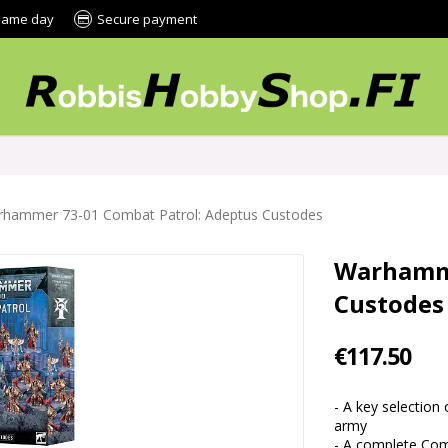
 same day
Secure payment
hammer 73-01 Combat Patrol: Adeptus Custodes
Warhamme
Custodes
€117.50
- A key selection
army
- A complete Comb