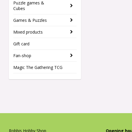
Puzzle games &
Cubes
Games & Puzzles
Mixed products
Gift card
Fan-shop
Magic The Gathering TCG
Robbis Hobby Shop
Opening hou