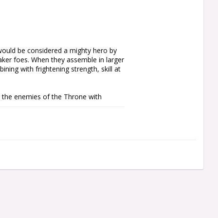
ould be considered a mighty hero by 
aker foes. When they assemble in larger 
ing with frightening strength, skill at 
the enemies of the Throne with 
s all the units you'll need to start a 
g collection with essential units. It 
force includes a leader, a stalwart unit 
a elite unit of Terminator Armour-clad 
the rules are available as a free 