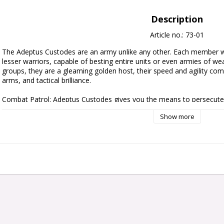
Description
Article no.: 73-01
The Adeptus Custodes are an army unlike any other. Each member w
lesser warriors, capable of besting entire units or even armies of we
groups, they are a gleaming golden host, their speed and agility combin
arms, and tactical brilliance.

Combat Patrol: Adeptus Custodes gives you the means to persecute 
extreme prejudice in fast-paced games of Warhammer 40,000. It contain
Show more
new army of gleaming golden warriors, or massively expand your existin
also saves you money over buying each kit individually. This balanced 
of Custodian Guard, a veteran unit of Custodian Wardens, and an extr
Allarus Custodians, giving you a full force for Combat Patrol games – 
download on the Warhammer Community website.

This set includes the following multipart plastic models:

- 1x Blade Champion

- 3x Allarus Custodians

- 5x Custodian Guard

- 5x Custodian Wardens
