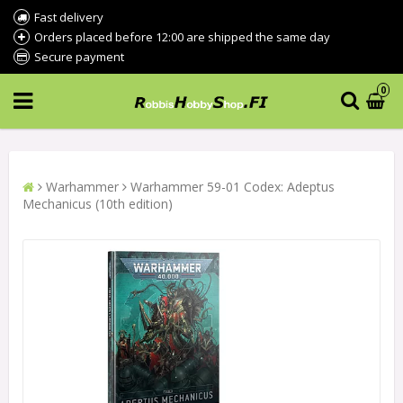
Fast delivery
Orders placed before 12:00 are shipped the same day
Secure payment
0
Warhammer
Warhammer 59-01 Codex: Adeptus
Mechanicus (10th edition)