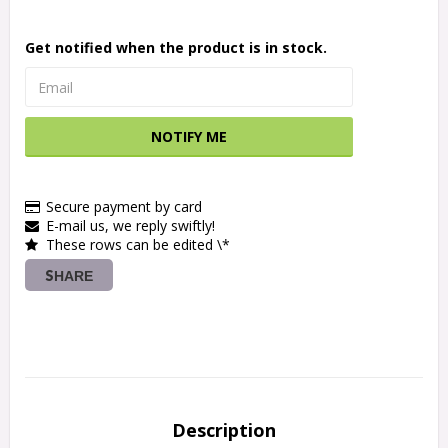
Get notified when the product is in stock.
NOTIFY ME
Secure payment by card
E-mail us, we reply swiftly!
These rows can be edited \*
SHARE
Description