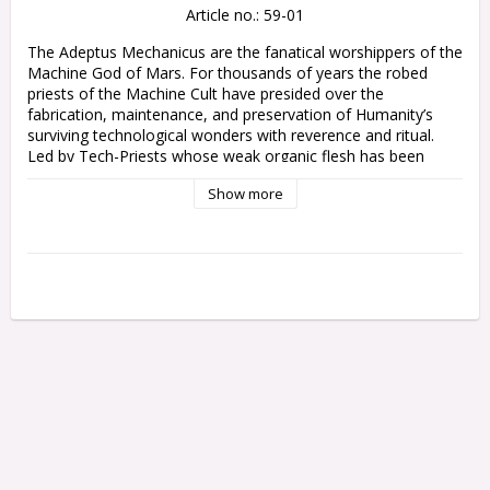
Article no.: 59-01
The Adeptus Mechanicus are the fanatical worshippers of the 
Machine God of Mars. For thousands of years the robed 
priests of the Machine Cult have presided over the 
fabrication, maintenance, and preservation of Humanity’s 
surviving technological wonders with reverence and ritual. 
Led by Tech-Priests whose weak organic flesh has been 
replaced with metallic augmentations, their armies fight to 
Show more
defend forge worlds and strike out across the galaxy in 
search of ancient archeotech.

Among the Machine Cult's ranks are cohorts of obedient 
cybernetic soldiers, lumbering warrior robots, and battle 
servitors. They bear an array of esoteric weapons, capable of 
annihilating foes in volleys of irradiated ammunition or 
incinerating them with torrents of searing energy. Those who 
seek to sabotage the divine works of the Omnissiah must 
face the might of this merciless mechanical war machine, 
devoid of both pity and remorse.

Codex: Adeptus Mechanicus is an invaluable guide to 
collecting and gaming with the Adeptus Mechanicus. Within 
its pages you’ll find the rules you need to play an Adeptus 