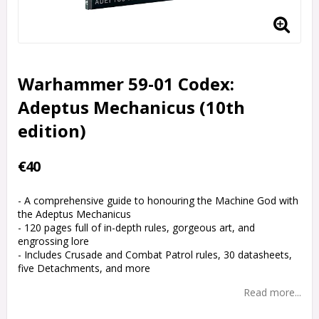
Warhammer 59-01 Codex:
Adeptus Mechanicus (10th
edition)
€40
- A comprehensive guide to honouring the Machine God with
the Adeptus Mechanicus
- 120 pages full of in-depth rules, gorgeous art, and
engrossing lore
- Includes Crusade and Combat Patrol rules, 30 datasheets,
five Detachments, and more
Read more...