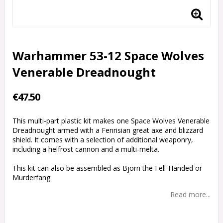
Warhammer 53-12 Space Wolves
Venerable Dreadnought
€47.50
This multi-part plastic kit makes one Space Wolves Venerable
Dreadnought armed with a Fenrisian great axe and blizzard
shield. It comes with a selection of additional weaponry,
including a helfrost cannon and a multi-melta.
This kit can also be assembled as Bjorn the Fell-Handed or
Murderfang.
Read more...