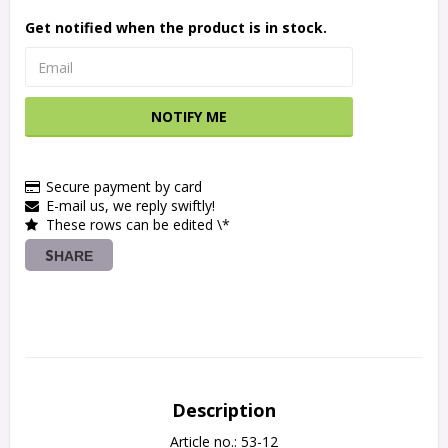
Get notified when the product is in stock.
NOTIFY ME
Secure payment by card
E-mail us, we reply swiftly!
These rows can be edited \*
SHARE
Description
Article no.: 53-12