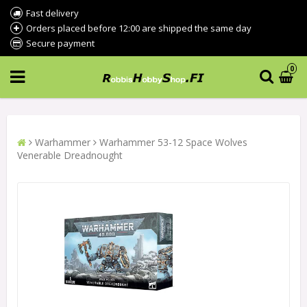
Fast delivery
Orders placed before 12:00 are shipped the same day
Secure payment
0
Warhammer
Warhammer 53-12 Space Wolves
Venerable Dreadnought