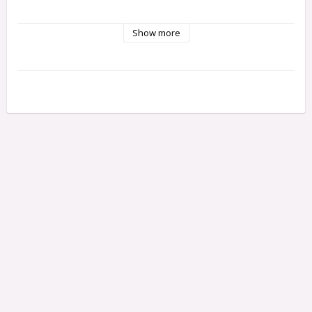
Show more