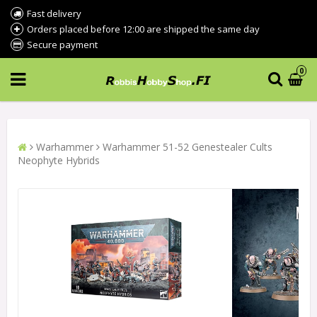
Fast delivery
Orders placed before 12:00 are shipped the same day
Secure payment
0
Warhammer
Warhammer 51-52 Genestealer Cults
Neophyte Hybrids