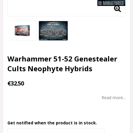
Warhammer 51-52 Genestealer
Cults Neophyte Hybrids
€32.50
Read more...
Get notified when the product is in stock.