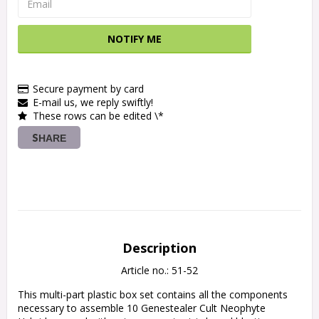
NOTIFY ME
Secure payment by card
E-mail us, we reply swiftly!
These rows can be edited \*
SHARE
Description
Article no.: 51-52
This multi-part plastic box set contains all the components 
necessary to assemble 10 Genestealer Cult Neophyte 