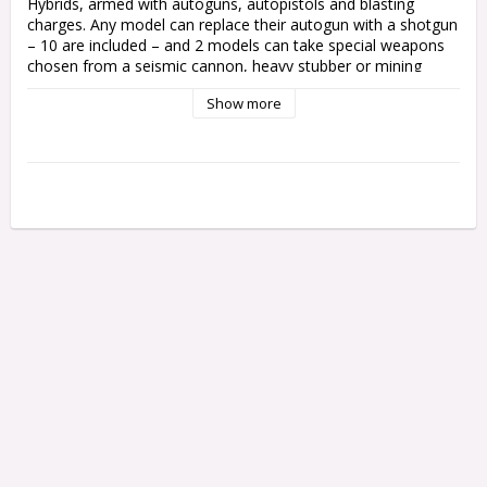
Hybrids, armed with autoguns, autopistols and blasting 
charges. Any model can replace their autogun with a shotgun 
– 10 are included – and 2 models can take special weapons 
chosen from a seismic cannon, heavy stubber or mining 
laser.

Show more
One model can be upgraded to a Neophyte Leader, armed 
with either a web pistol, autopistol or bolt pistol and a 
chainsword, power pick or close combat weapon. One model 
can take a Cult icon.

Supplied with 10 Citadel 25mm Round bases and 2 Citadel 
32mm Round bases.