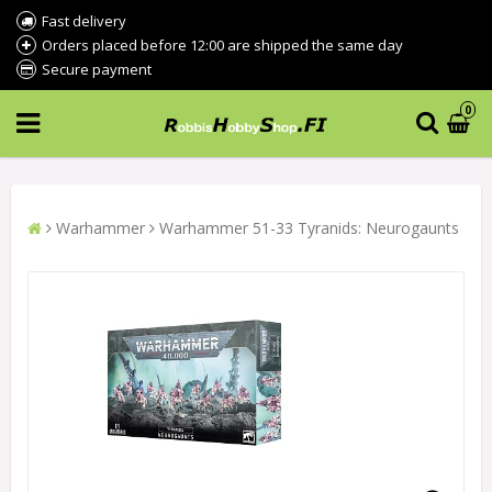
Fast delivery
Orders placed before 12:00 are shipped the same day
Secure payment
0
Warhammer
Warhammer 51-33 Tyranids: Neurogaunts