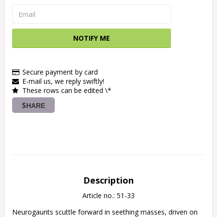
NOTIFY ME
Secure payment by card
E-mail us, we reply swiftly!
These rows can be edited \*
SHARE
Description
Article no.: 51-33
Neurogaunts scuttle forward in seething masses, driven on 