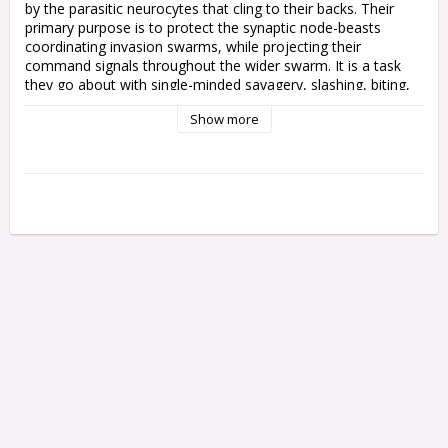
by the parasitic neurocytes that cling to their backs. Their 
primary purpose is to protect the synaptic node-beasts 
coordinating invasion swarms, while projecting their 
command signals throughout the wider swarm. It is a task 
they go about with single-minded savagery, slashing, biting, 
and dying with mindless vigour.

Show more
This multipart plastic kit builds 11 Neurogaunts, including an 
overgrown Neurogaunt Nodebeast. These strange, eyeless 
Tyranid creatures gnaw and scratch with needle-sharp claws 
and teeth, channelling the will of the Hive Mind through their 
hump-like spinal symbiotes. Each Neurogaunt has a different 
scuttling pose, encouraging you to flood the battlefield with a 
skittering horde that overwhelms weakened foes and 
distracts from larger beasts.

This kit comprises 24 plastic components, and comes with 
10x Citadel 25mm Round Hex Hole Bases and a Citadel 
28.5mm Round Hex Hole Base. These push-fit miniatures can 
be assembled without glue, and are supplied unpainted – we 
recommend using Citadel Colour paints.