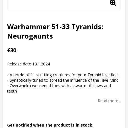
Warhammer 51-33 Tyranids:
Neurogaunts
€30
Release date 13.1.2024
- A horde of 11 scuttling creatures for your Tyranid hive fleet
- Synaptically-tuned to spread the influence of the Hive Mind
- Overwhelm weakened foes with a swarm of claws and
teeth
Read more...
Get notified when the product is in stock.