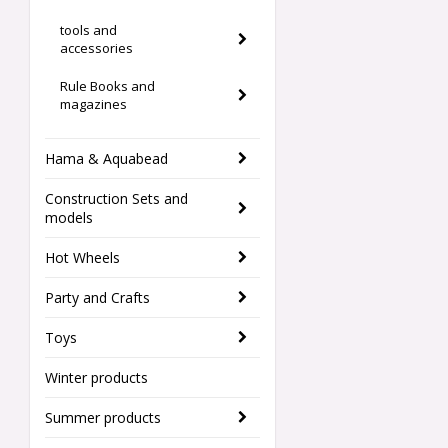
tools and
accessories
Rule Books and
magazines
Hama & Aquabead
Construction Sets and
models
Hot Wheels
Party and Crafts
Toys
Winter products
Summer products