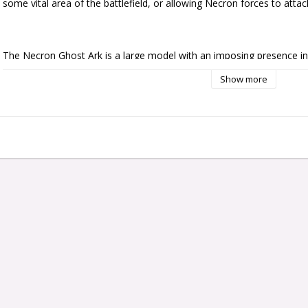
some vital area of the battlefield, or allowing Necron forces to atta
The Necron Ghost Ark is a large model with an imposing presence in 
engines sit at the rear of the model, and its frame displays detailing 
Show more
Necron Lord sits atop the Ghost Ark in a commanding position. In fro
Warriors is positioned as if standing inside the gargantuan