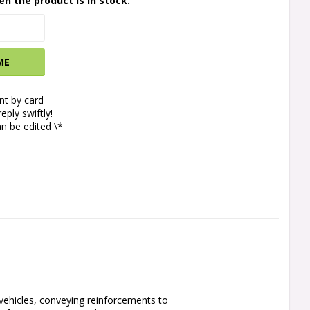
en the product is in stock.
ME
t by card
eply swiftly!
n be edited \*
vehicles, conveying reinforcements to 