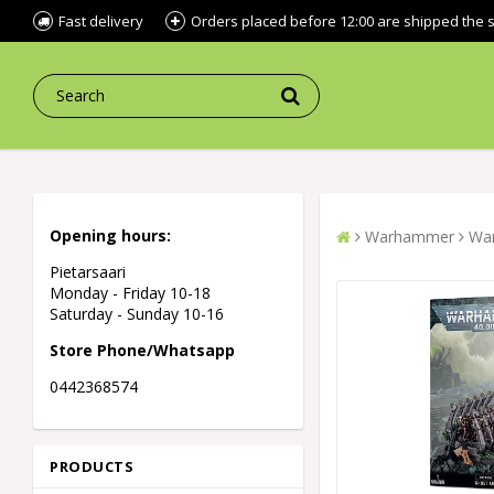
Fast delivery
Orders placed before 12:00 are shipped the
Opening hours:
Warhammer
War
Pietarsaari
Monday - Friday 10-18
Saturday - Sunday 10-16
Store Phone/Whatsapp
0442368574
PRODUCTS