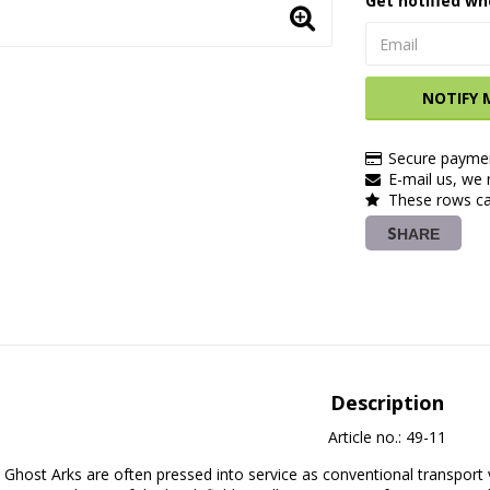
Get notified wh
NOTIFY 
Secure paymen
E-mail us, we r
These rows ca
SHARE
Description
Article no.: 49-11
Ghost Arks are often pressed into service as conventional transport 