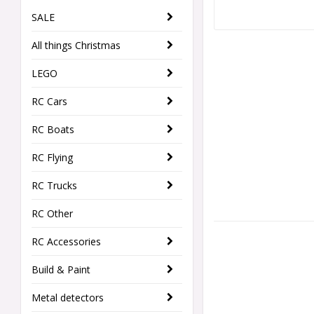
SALE
All things Christmas
LEGO
RC Cars
RC Boats
RC Flying
RC Trucks
RC Other
RC Accessories
Build & Paint
Metal detectors