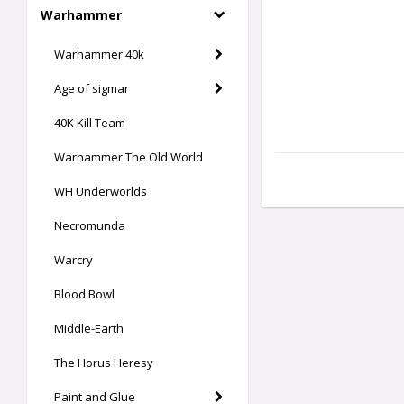
Warhammer
Warhammer 40k
Age of sigmar
40K Kill Team
Warhammer The Old World
WH Underworlds
Necromunda
Warcry
Blood Bowl
Middle-Earth
The Horus Heresy
Paint and Glue