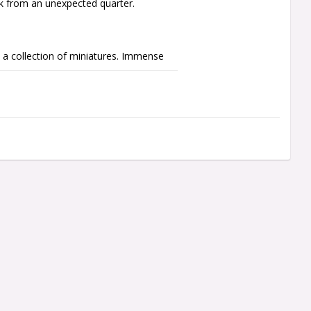
ck from an unexpected quarter.

a collection of miniatures. Immense 
such as orbs and dynastic glyphs. A 
nt of the Lord, a line of Necron 