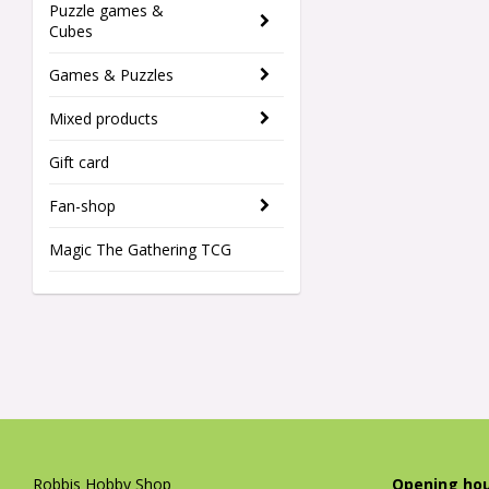
Puzzle games &
Cubes
Games & Puzzles
Mixed products
Gift card
Fan-shop
Magic The Gathering TCG
Robbis Hobby Shop
Opening hou