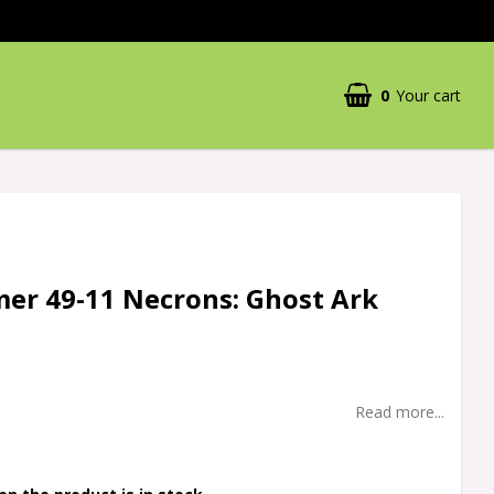
0
Your cart
r 49-11 Necrons: Ghost Ark
Read more...