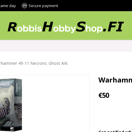
 same day
Secure payment
hammer 49-11 Necrons: Ghost Ark
Warhamme
€50