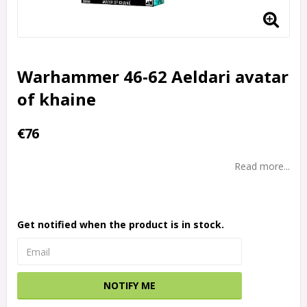
Warhammer 46-62 Aeldari avatar
of khaine
€76
Read more...
Get notified when the product is in stock.
NOTIFY ME