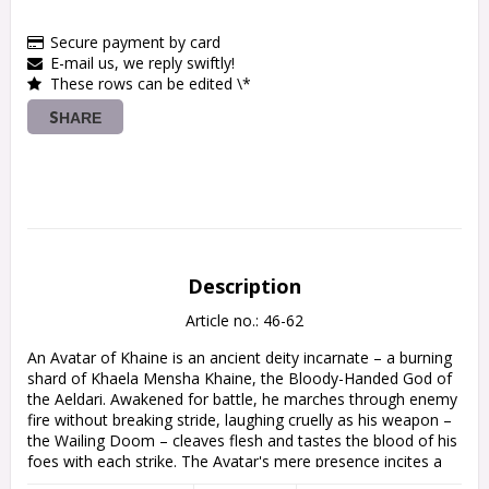
Secure payment by card
E-mail us, we reply swiftly!
These rows can be edited \*
SHARE
Description
Article no.: 46-62
An Avatar of Khaine is an ancient deity incarnate – a burning 
shard of Khaela Mensha Khaine, the Bloody-Handed God of 
the Aeldari. Awakened for battle, he marches through enemy 
fire without breaking stride, laughing cruelly as his weapon – 
the Wailing Doom – cleaves flesh and tastes the blood of his 
foes with each strike. The Avatar's mere presence incites a 
merciless rage in the Asuryani around him, his fearsome aura 