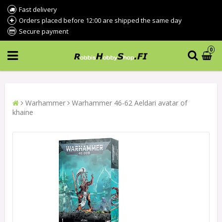
Fast delivery
Orders placed before 12:00 are shipped the same day
Secure payment
0
Warhammer
Warhammer 46-62 Aeldari avatar of
khaine