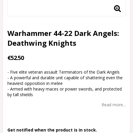
Warhammer 44-22 Dark Angels:
Deathwing Knights
€52.50
- Five elite veteran assault Terminators of the Dark Angels
- A powerful and durable unit capable of shattering even the
heaviest opposition in melee
- Armed with heavy maces or power swords, and protected
by tall shields
Read more...
Get notified when the product is in stock.