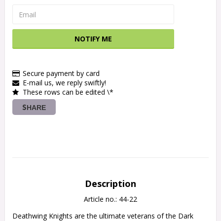
NOTIFY ME
Secure payment by card
E-mail us, we reply swiftly!
These rows can be edited \*
SHARE
Description
Article no.: 44-22
Deathwing Knights are the ultimate veterans of the Dark 