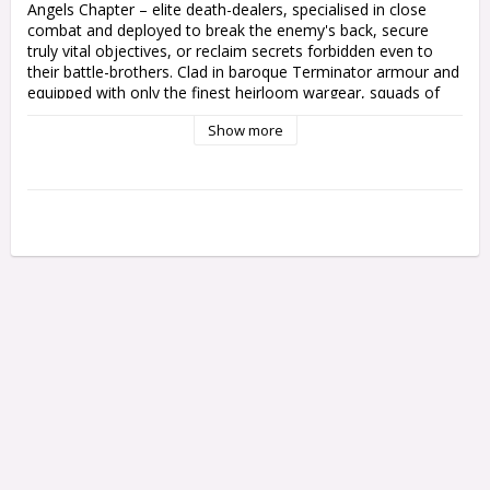
Angels Chapter – elite death-dealers, specialised in close 
combat and deployed to break the enemy's back, secure 
truly vital objectives, or reclaim secrets forbidden even to 
their battle-brothers. Clad in baroque Terminator armour and 
equipped with only the finest heirloom wargear, squads of 
Deathwing Knights teleport into the heart of the thickest 
Show more
fighting, where they smash through their foes in the unerring 
pursuit of total victory.

This mulipart plastic kit builds five Deathwing Knights, elite 
Terminators of the Dark Angels Chapter. These venerable 
heroes are clad in heavily-decorated Tactical Dreadnought 
armour, befitting their high status, and carry ornate storm 
shields for even greater protection in battle. Each Knight can 
be armed with either a crackling power sword or a heavy 
mace of absolution, and you can build one as a Knight 
Master festooned in relics, with a choice of great weapons 
to set him apart.

This incredible kit includes a teleport homer and a Watcher in 
the Dark carrying a censer, both on their own base. You'll 
also find plenty of cosmetic options, including 
interchangeable arm poses, different shield designs, a variety 
of tilting plates, and more than enough hooded or helmeted 