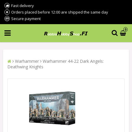
Fast delivery
Orders placed before 12:00 are shipped the same day
Secure payment
0
Warhammer
Warhammer 44-22 Dark Angels:
Deathwing Knights