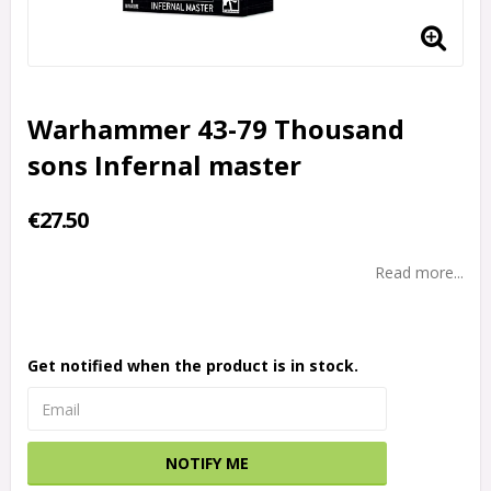
Warhammer 43-79 Thousand
sons Infernal master
€27.50
Read more...
Get notified when the product is in stock.
NOTIFY ME