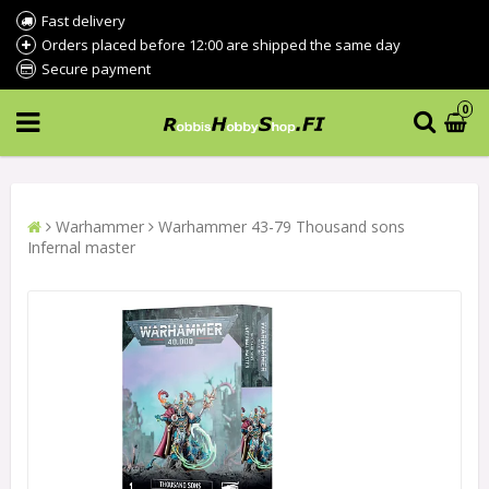
Fast delivery
Orders placed before 12:00 are shipped the same day
Secure payment
0
Warhammer
Warhammer 43-79 Thousand sons
Infernal master