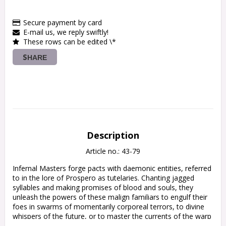
Secure payment by card
E-mail us, we reply swiftly!
These rows can be edited \*
SHARE
Description
Article no.: 43-79
Infernal Masters forge pacts with daemonic entities, referred 
to in the lore of Prospero as tutelaries. Chanting jagged 
syllables and making promises of blood and souls, they 
unleash the powers of these malign familiars to engulf their 
foes in swarms of momentarily corporeal terrors, to divine 
whispers of the future, or to master the currents of the warp 
itself.
