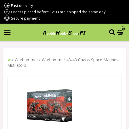
Fast delivery
Orders placed before 12:00 are shipped the same day
Secure payment
0
Warhammer
Warhammer 43-43 Chaos Space Marines :
Mutilators