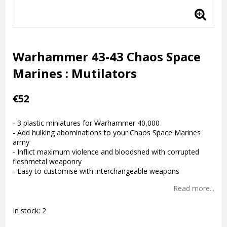
Warhammer 43-43 Chaos Space
Marines : Mutilators
€52
- 3 plastic miniatures for Warhammer 40,000
- Add hulking abominations to your Chaos Space Marines
army
- Inflict maximum violence and bloodshed with corrupted
fleshmetal weaponry
- Easy to customise with interchangeable weapons
Read more...
In stock: 2