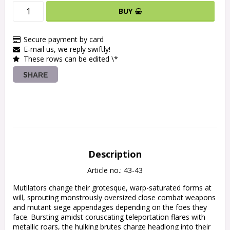
BUY
Secure payment by card
E-mail us, we reply swiftly!
These rows can be edited \*
SHARE
Description
Article no.: 43-43
Mutilators change their grotesque, warp-saturated forms at 
will, sprouting monstrously oversized close combat weapons 
and mutant siege appendages depending on the foes they 
face. Bursting amidst coruscating teleportation flares with 
metallic roars, the hulking brutes charge headlong into their 