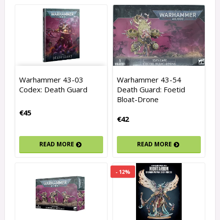
Warhammer 43-03
Warhammer 43-54
Codex: Death Guard
Death Guard: Foetid
Bloat-Drone
€45
€42
READ MORE
READ MORE
- 12%