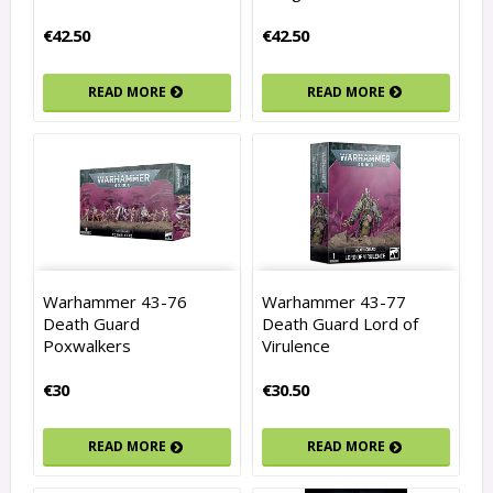
€42.50
€42.50
READ MORE
READ MORE
Warhammer 43-76
Warhammer 43-77
Death Guard
Death Guard Lord of
Poxwalkers
Virulence
€30
€30.50
READ MORE
READ MORE