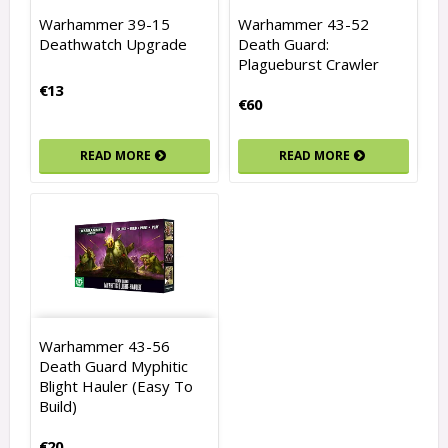
Warhammer 39-15
Warhammer 43-52
Deathwatch Upgrade
Death Guard:
Plagueburst Crawler
€13
€60
READ MORE
READ MORE
Warhammer 43-56
Death Guard Myphitic
Blight Hauler (Easy To
Build)
€20