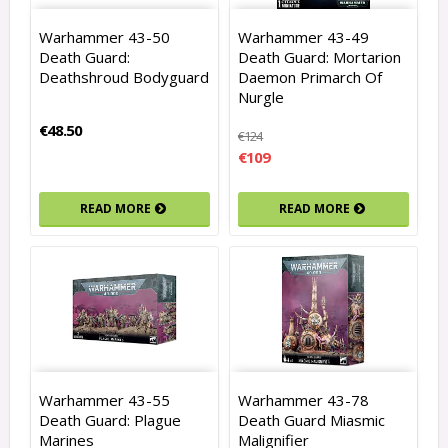
Warhammer 43-50
Warhammer 43-49
Death Guard:
Death Guard: Mortarion
Deathshroud Bodyguard
Daemon Primarch Of
Nurgle
€48.50
€124
€109
READ MORE
READ MORE
Warhammer 43-55
Warhammer 43-78
Death Guard: Plague
Death Guard Miasmic
Marines
Malignifier