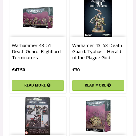
Warhammer 43-51
Warhamer 43-53 Death
Death Guard: Blightlord
Guard: Typhus - Herald
Terminators
of the Plague God
€47.50
€30
READ MORE
READ MORE