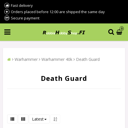
Fast delivery
Orders placed before 12:00 are shipped the same day
Secure payment
0
Warhammer
Warhammer 40k
Death Guard
Death Guard
Latest