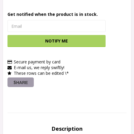
Get notified when the product is in stock.
NOTIFY ME
Secure payment by card
E-mail us, we reply swiftly!
These rows can be edited \*
SHARE
Description