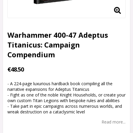
Warhammer 400-47 Adeptus
Titanicus: Campaign
Compendium
€48.50
- A 224-page luxurious hardback book compiling all the
narrative expansions for Adeptus Titanicus
- Fight as one of the noble Knight Households, or create your
own custom Titan Legions with bespoke rules and abilities
- Take part in epic campaigns across numerous worlds, and
wreak destruction on a cataclysmic level
Read more...