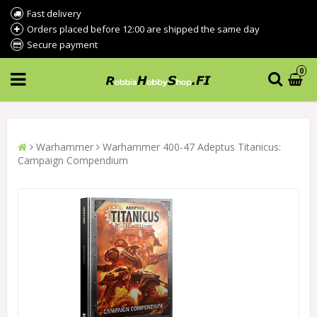
Fast delivery
Orders placed before 12:00 are shipped the same day
Secure payment
0
Warhammer
Warhammer 400-47 Adeptus Titanicus:
Campaign Compendium