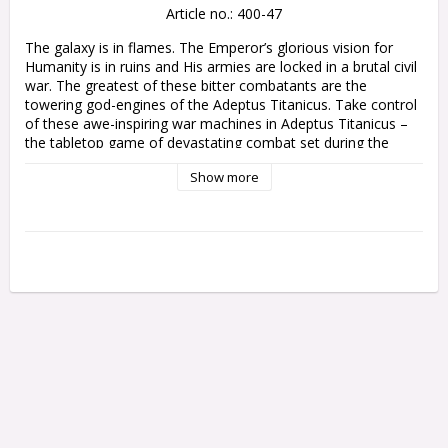
Article no.: 400-47
The galaxy is in flames. The Emperor’s glorious vision for 
Humanity is in ruins and His armies are locked in a brutal civil 
war. The greatest of these bitter combatants are the 
towering god-engines of the Adeptus Titanicus. Take control 
of these awe-inspiring war machines in Adeptus Titanicus – 
the tabletop game of devastating combat set during the 
Horus Heresy.

Show more
Adeptus Titanicus: Campaign Compendium gathers together 
all the game’s narrative expansions in one place, all 
formatted for easy reference during your games of Adeptus 
Titanicus. Stride forth with earth-quaking rules, scenarios, 
and more, collated from the Titandeath, Doom of Molech, 
Shadow and Iron, The Defence of Ryza, and Crucible of 
Retribution supplements.

Inside this 224-page tome, you will find:

- Infamous Conflicts: Explore some of the Horus Heresy’s 
greatest battles and follow the destruction unleashed by the 
Titan Legions at Beta-Garmon, Ryza, Molech, and the Realm 
of Ultramar.
