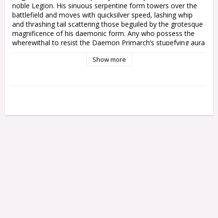
noble Legion. His sinuous serpentine form towers over the 
battlefield and moves with quicksilver speed, lashing whip 
and thrashing tail scattering those beguiled by the grotesque 
magnificence of his daemonic form. Any who possess the 
wherewithal to resist the Daemon Primarch’s stupefying aura 
are cut down with casual ease.

Show more
This multipart plastic kit builds Fulgrim, Daemon Primarch of 
Slaanesh, for your Emperor's Children armies in games of 
Warhammer 40,000. Granted a form capable of wielding 
several kinds of devastating weaponry by his dark patron, he 
is a force to be reckoned with on the battlefield – aggressive, 
exceptionally hard to kill, and capable of taking on anything 
from enemy hordes to mighty war machines. Thanks to his 
wings, nowhere is safe from his horrifying serpentine form – 
your enemies can run, but they cannot hide.

Fulgrim comes with a choice of five different faces, making it 
easy to personalise your nightmarish Daemon Primarch. 
Standing 160mm tall and with a wingspan of 190mm, this 
model towers over the tabletop, making an ideal centrepiece 
for your Emperor's Children collection. Painters will love the 
crisp details and variety of textures – from the exquisite 