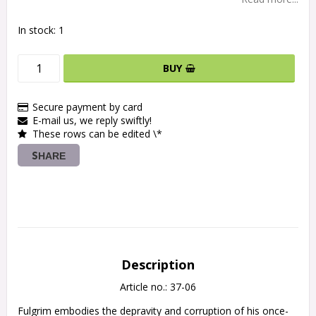
In stock: 1
BUY
Secure payment by card
E-mail us, we reply swiftly!
These rows can be edited \*
SHARE
Description
Article no.: 37-06
Fulgrim embodies the depravity and corruption of his once-