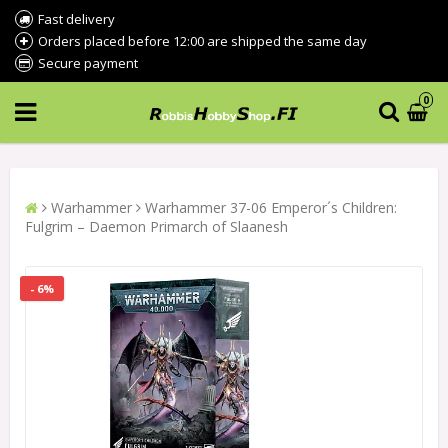
Fast delivery
Orders placed before 12:00 are shipped the same day
Secure payment
0
Warhammer
Warhammer 37-06 Emperor´s Children:
Fulgrim – Daemon Primarch of Slaanesh
- 6%