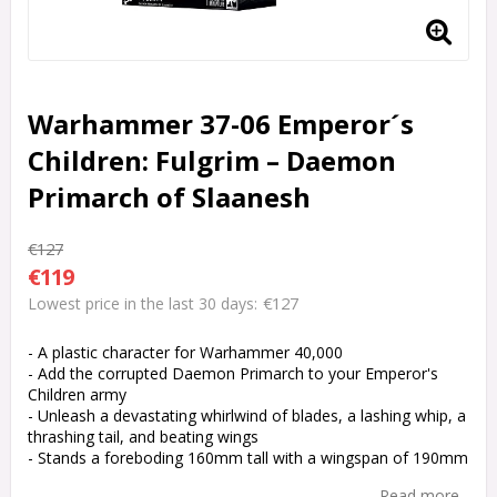
Warhammer 37-06 Emperor´s
Children: Fulgrim – Daemon
Primarch of Slaanesh
€127
€119
€127
Lowest price in the last 30 days
- A plastic character for Warhammer 40,000
- Add the corrupted Daemon Primarch to your Emperor's
Children army
- Unleash a devastating whirlwind of blades, a lashing whip, a
thrashing tail, and beating wings
- Stands a foreboding 160mm tall with a wingspan of 190mm
Read more...