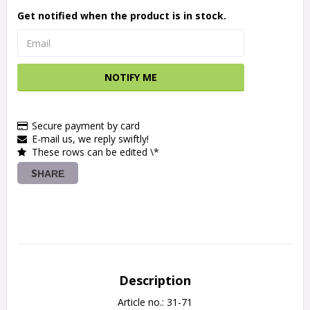
Get notified when the product is in stock.
NOTIFY ME
Secure payment by card
E-mail us, we reply swiftly!
These rows can be edited \*
SHARE
Description
Article no.: 31-71