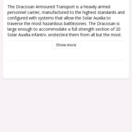
The Dracosan Armoured Transport is a heavily armed 
personnel carrier, manufactured to the highest standards and 
configured with systems that allow the Solar Auxilia to 
traverse the most hazardous battlezones. The Dracosan is 
large enough to accommodate a full strength section of 20 
Solar Auxilia infantry, protecting them from all but the most 
intense enemy fire while using its own weaponry to pound 
Show more
enemy positions to dust.

This multipart plastic kit builds one Dracosan Armoured 
Transport, a bulky Solar Auxilia troop conveyer. This huge 
vehicle is loaded with protective plating and environmental 
systems to keep its cargo alive, and features a heavily-
armoured access door on both sides. The Dracosan's hull 
supports one of two weapons, allowing it to support your 
infantry even after delivering them to the front lines – a 
heavy lascannon for picking off enemy armour, or an 
explosive demolisher cannon to make short work of bunkers.

The kit includes components to upgrade your Dracosan 
Armoured Transport with hunter-killer missiles, a flare shield, 
and a dozer blade. The rear hatch can be built with closed 
doors, or opened for a Solar Auxilia gunner with a pintle-