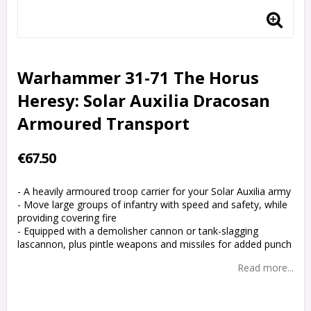
Warhammer 31-71 The Horus
Heresy: Solar Auxilia Dracosan
Armoured Transport
€67.50
- A heavily armoured troop carrier for your Solar Auxilia army
- Move large groups of infantry with speed and safety, while
providing covering fire
- Equipped with a demolisher cannon or tank-slagging
lascannon, plus pintle weapons and missiles for added punch
Read more...