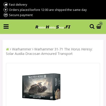
Fast delivery
Orders placed before 12:00 are shipped the same day
Secure payment
0
Warhammer
Warhammer 31-71 The Horus Heresy:
Solar Auxilia Dracosan Armoured Transport