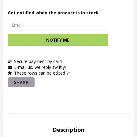
Get notified when the product is in stock.
NOTIFY ME
Secure payment by card
E-mail us, we reply swiftly!
These rows can be edited \*
SHARE
Description