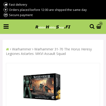
Fast delivery
Orders placed before 12:00 are shipped the same day
Secure payment
0
Warhammer
Warhammer 31-70 The Horus Heresy
Legiones Astartes: MKVI Assault Squad