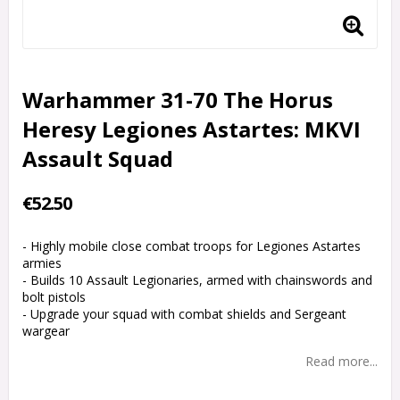
Warhammer 31-70 The Horus
Heresy Legiones Astartes: MKVI
Assault Squad
€52.50
- Highly mobile close combat troops for Legiones Astartes
armies
- Builds 10 Assault Legionaries, armed with chainswords and
bolt pistols
- Upgrade your squad with combat shields and Sergeant
wargear
Read more...