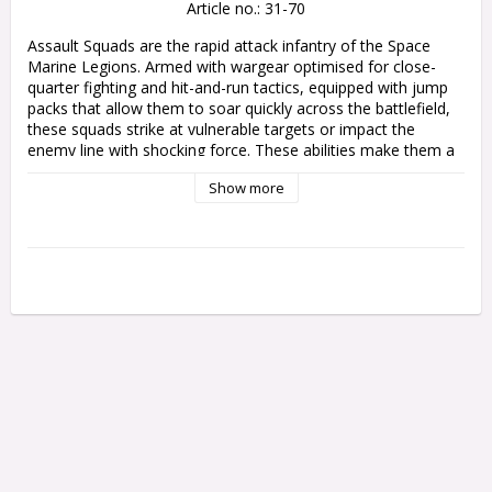
Article no.: 31-70
Assault Squads are the rapid attack infantry of the Space 
Marine Legions. Armed with wargear optimised for close-
quarter fighting and hit-and-run tactics, equipped with jump 
packs that allow them to soar quickly across the battlefield, 
these squads strike at vulnerable targets or impact the 
enemy line with shocking force. These abilities make them a 
devastating tactical asset, as they leap past intervening 
Show more
terrain and fortified positions to engage their adversaries in 
savage melee combat.

This multipart plastic kit builds 10 Space Marine Assault 
Legionaries, clad in Mark VI 'Corvus' armour. Every Legionary 
is equipped with a warhawk jump pack, and wields a bolt 
pistol alongside a chainsword. The kit also includes optional 
combat shields for each warrior, held in their left hand. One 
model can be built as a Legion Assault Sergeant with 
alternative heads, accessories, and extra weapon options – a 
power fist, a lightning claw, or paired lightning claws, as well 
as a melta bomb.

This kit includes a variety of interchangeable heads, arms, 
poses, and pauldrons to mix up your Assault Squad, as well 