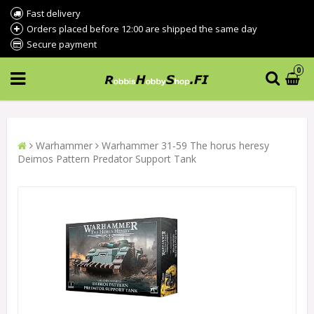
Fast delivery
Orders placed before 12:00 are shipped the same day
Secure payment
0
Warhammer
Warhammer 31-59 The horus heresy
Deimos Pattern Predator Support Tank