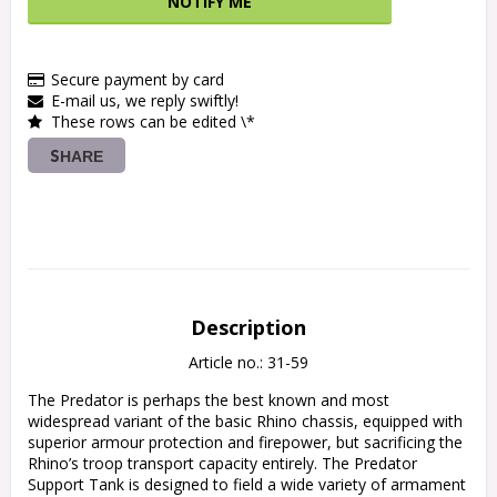
NOTIFY ME
Secure payment by card
E-mail us, we reply swiftly!
These rows can be edited \*
SHARE
Description
Article no.: 31-59
The Predator is perhaps the best known and most 
widespread variant of the basic Rhino chassis, equipped with 
superior armour protection and firepower, but sacrificing the 
Rhino’s troop transport capacity entirely. The Predator 
Support Tank is designed to field a wide variety of armament 