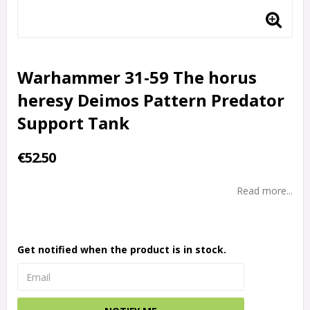
Warhammer 31-59 The horus
heresy Deimos Pattern Predator
Support Tank
€52.50
Read more...
Get notified when the product is in stock.