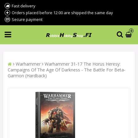
Fast delivery
Orders placed before 12:00 are shipped the same day
Secure payment
0
Warhammer
Warhammer 31-17 The Horus Heresy:
Campaigns Of The Age Of Darkness - The Battle For Beta-
Garmon (Hardback)