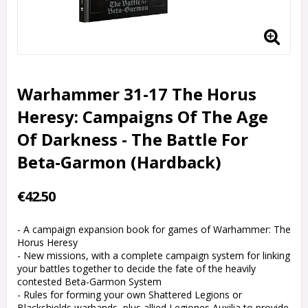
Warhammer 31-17 The Horus
Heresy: Campaigns Of The Age
Of Darkness - The Battle For
Beta-Garmon (Hardback)
€42.50
- A campaign expansion book for games of Warhammer: The
Horus Heresy
- New missions, with a complete campaign system for linking
your battles together to decide the fate of the heavily
contested Beta-Garmon System
- Rules for forming your own Shattered Legions or
Blackshields warbands, plus allied Legiones Auxilia to provide