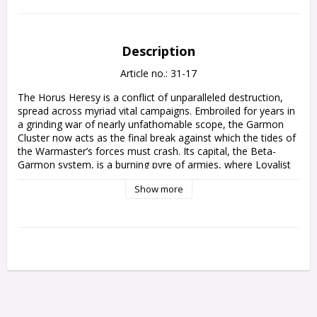
Description
Article no.: 31-17
The Horus Heresy is a conflict of unparalleled destruction, 
spread across myriad vital campaigns. Embroiled for years in 
a grinding war of nearly unfathomable scope, the Garmon 
Cluster now acts as the final break against which the tides of 
the Warmaster’s forces must crash. Its capital, the Beta-
Garmon system, is a burning pyre of armies, where Loyalist 
forces – led by the Great Angel Sanguinius, the Warhawk 
Show more
Jaghatai Khan, and the remnants of the Shattered Legions – 
fight to buy precious time before the assault on Terra can 
begin in earnest.

This expansion book for Warhammer: The Horus Heresy digs 
deep into the Garmon Cluster, a region of space that 
became the site of some of the largest pitched battles of the 
Age of Darkness. This book allows you to play out your own 
slice of this grand conflict, using an Onslaught Campaign 
system that links your games together as you fight through 