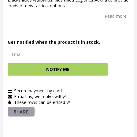
loads of new tactical options
Read more...
Get notified when the product is in stock.
NOTIFY ME
Secure payment by card
E-mail us, we reply swiftly!
These rows can be edited \*
SHARE