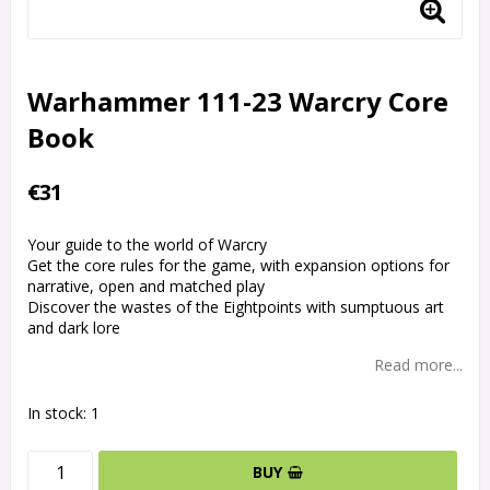
Warhammer 111-23 Warcry Core
Book
€31
Your guide to the world of Warcry
Get the core rules for the game, with expansion options for
narrative, open and matched play
Discover the wastes of the Eightpoints with sumptuous art
and dark lore
Read more...
In stock: 1
BUY