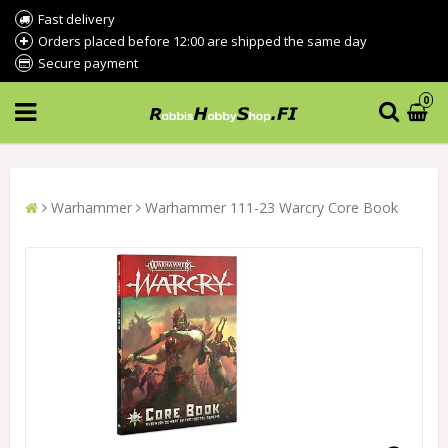
Fast delivery
Orders placed before 12:00 are shipped the same day
Secure payment
0
Warhammer
Warhammer 111-23 Warcry Core Book