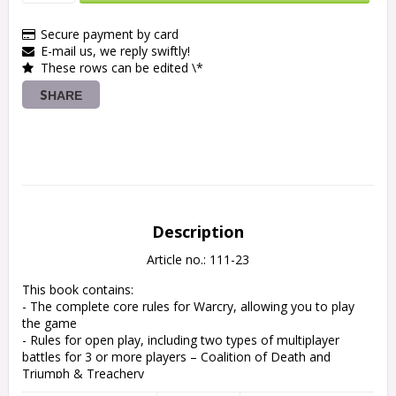
Secure payment by card
E-mail us, we reply swiftly!
These rows can be edited \*
SHARE
Description
Article no.: 111-23
This book contains:

- The complete core rules for Warcry, allowing you to play 
the game

- Rules for open play, including two types of multiplayer 
battles for 3 or more players – Coalition of Death and 
Triumph & Treachery

- Rules for matched play, including guidelines to balancing 