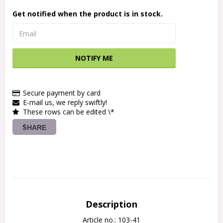
Get notified when the product is in stock.
NOTIFY ME
Secure payment by card
E-mail us, we reply swiftly!
These rows can be edited \*
SHARE
Description
Article no.: 103-41