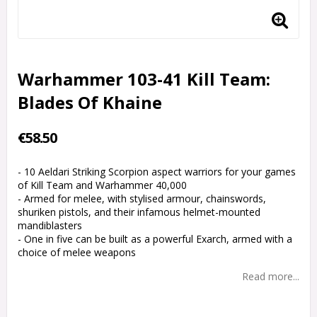
Warhammer 103-41 Kill Team:
Blades Of Khaine
€58.50
- 10 Aeldari Striking Scorpion aspect warriors for your games
of Kill Team and Warhammer 40,000
- Armed for melee, with stylised armour, chainswords,
shuriken pistols, and their infamous helmet-mounted
mandiblasters
- One in five can be built as a powerful Exarch, armed with a
choice of melee weapons
Read more...