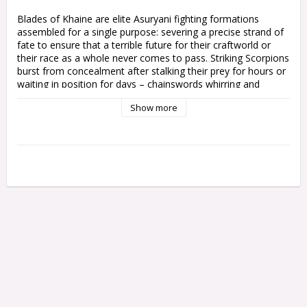
Blades of Khaine are elite Asuryani fighting formations 
assembled for a single purpose: severing a precise strand of 
fate to ensure that a terrible future for their craftworld or 
their race as a whole never comes to pass. Striking Scorpions 
burst from concealment after stalking their prey for hours or 
waiting in position for days – chainswords whirring and 
mandiblasters spitting needles of white fire.

Show more
This multipart plastic kit allows you to build 10 Striking 
Scorpion aspect warriors to use as a complete Blades of 
Khaine kill team, or mixed in with other aspects like the 
Howling Banshees and Dire Avengers. They can also be used 
in your Aeldari army in Warhammer 40,000. Each model has 
an option for a bare head or helmet. One in five can be built 
as an Exarch with a choice between a biting blade, twin 
chainswords, or a scorpion’s claw and chainsword. You can 
also build the Exarchs as standard Striking Scorpions. You'll 
also find two shrine statues in the kit.

This kit contains 168 plastic components, 10x 28.5mm Round 
Bases, 2x Citadel 25mm Round Bases, and one Craftwords 
Transfer Sheet.
