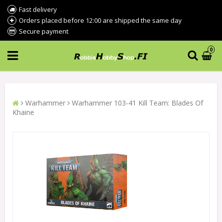
Fast delivery
Orders placed before 12:00 are shipped the same day
Secure payment
0
Warhammer
Warhammer 103-41 Kill Team: Blades Of
Khaine