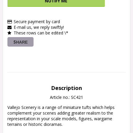
NOTIFY ME
Secure payment by card
E-mail us, we reply swiftly!
These rows can be edited \*
SHARE
Description
Article no.: SC421
Vallejo Scenery is a range of miniature tufts which helps 
complement your scenes adding greater realism to the 
representation in your scale models, figures, wargame 
terrains or historic dioramas.
