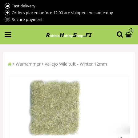
Fast delivery
Orders placed before 12:00 are shipped the same day
Secure payment
0
Warhammer
Vallejo Wild tuft - Winter 12mm