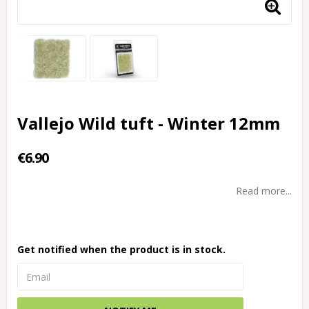
Vallejo Wild tuft - Winter 12mm
€6.90
Read more...
Get notified when the product is in stock.