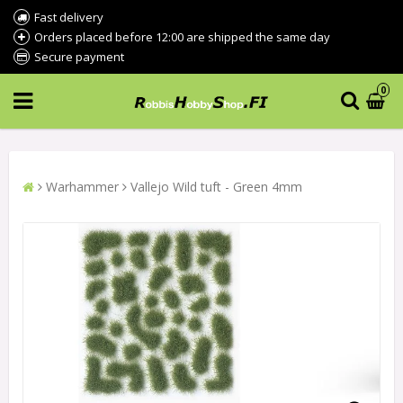
Fast delivery
Orders placed before 12:00 are shipped the same day
Secure payment
0
Warhammer
Vallejo Wild tuft - Green 4mm