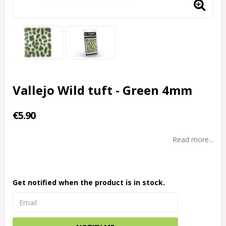
Vallejo Wild tuft - Green 4mm
€5.90
Read more...
Get notified when the product is in stock.