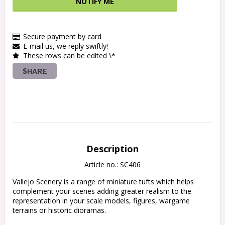
NOTIFY ME
Secure payment by card
E-mail us, we reply swiftly!
These rows can be edited \*
SHARE
Description
Article no.: SC406
Vallejo Scenery is a range of miniature tufts which helps 
complement your scenes adding greater realism to the 
representation in your scale models, figures, wargame 
terrains or historic dioramas.
