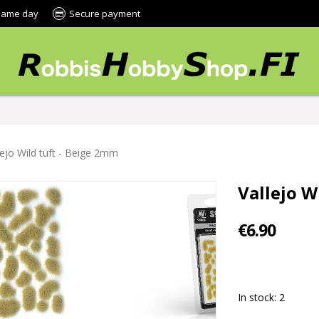
 same day
Secure payment
lejo Wild tuft - Beige 2mm
Vallejo W
€6.90
In stock: 2