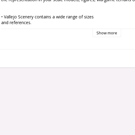
• Vallejo Scenery contains a wide range of sizes

and references.

• Ready to use by simply peeling off each tuft

Show more
individually and placing it in your scene.

• Self adherent to your base although they can also

be fixed with PVA glue to get a tougher and more

permanent adherence.