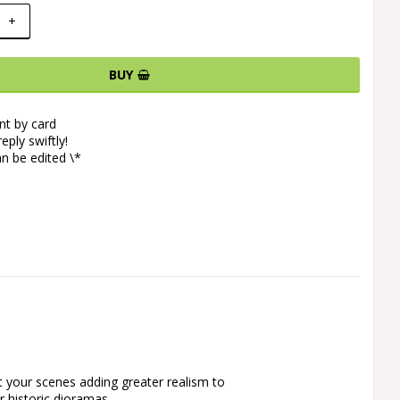
+
BUY
t by card
eply swiftly!
n be edited \*
 your scenes adding greater realism to 
 historic dioramas.
