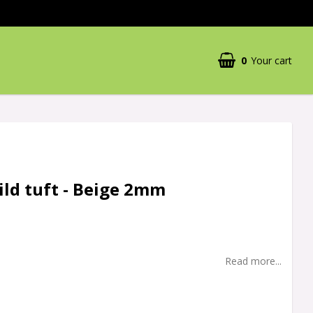
0
Your cart
ild tuft - Beige 2mm
Read more...