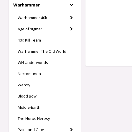
Warhammer
Warhammer 40k
Age of sigmar
40K Kill Team
Warhammer The Old World
WH Underworlds
Necromunda
Warcry
Blood Bowl
Middle-Earth
The Horus Heresy
Paint and Glue