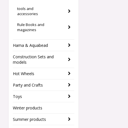
tools and
accessories
Rule Books and
magazines
Hama & Aquabead
Construction Sets and
models
Hot Wheels
Party and Crafts
Toys
Winter products
Summer products