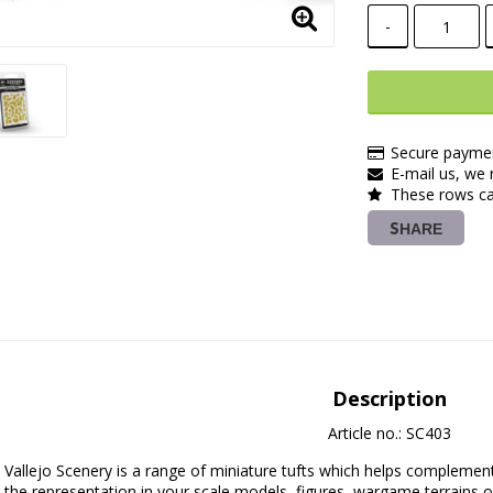
-
Secure paymen
E-mail us, we r
These rows ca
SHARE
Description
Article no.: SC403
Vallejo Scenery is a range of miniature tufts which helps complement
the representation in your scale models, figures, wargame terrains or