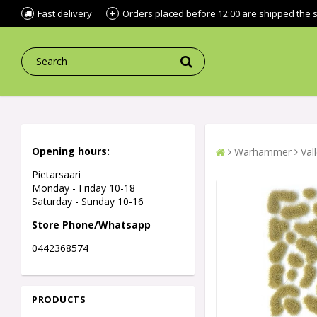
Fast delivery
Orders placed before 12:00 are shipped the
Opening hours:
Warhammer
Val
Pietarsaari
Monday - Friday 10-18
Saturday - Sunday 10-16
Store Phone/Whatsapp
0442368574
PRODUCTS