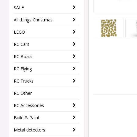
SALE
All things Christmas
LEGO
RC Cars
RC Boats
RC Flying
RC Trucks
RC Other
RC Accessories
Build & Paint
Metal detectors