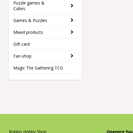
Puzzle games &
Cubes
Games & Puzzles
Mixed products
Gift card
Fan-shop
Magic The Gathering TCG
Robbis Hobby Shop
Opening hou