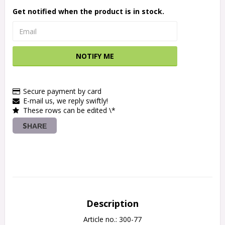
Get notified when the product is in stock.
NOTIFY ME
Secure payment by card
E-mail us, we reply swiftly!
These rows can be edited \*
SHARE
Description
Article no.: 300-77