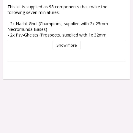
This kit is supplied as 98 components that make the 
following seven miniatures:

- 2x Nacht-Ghul (Champions, supplied with 2x 25mm 
Necromunda Bases)

- 2x Psy-Gheists (Prospects, supplied with 1x 32mm 
Necromunda Base and 1x 25mm Necromunda Base

Show more
- 2x Psychoterric Wyrms (Exotic Beasts, supplied with 2x 
25mm Necromunda Bases)

- 1x Piscean Spektor (a Brute, supplied with 1x 40mm 
Necromunda Base and 1x 45mm Groove Stem set

Rules for using the Nacht-Ghul, Psy-Gheists, Psychoteric 
Wyrm, and Piscean Spektor in games of Necromunda can be 
found in Necromunda: House of Shadow.

These miniatures are supplied unpainted and require 
assembly – we recommend using Citadel Plastic Glue and 
Citadel paints