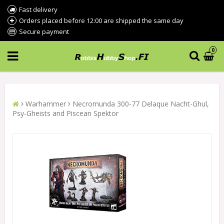
Fast delivery
Orders placed before 12:00 are shipped the same day
Secure payment
0
Warhammer
Necromunda 300-77 Delaque Nacht-Ghul,
Psy-Gheists and Piscean Spektor