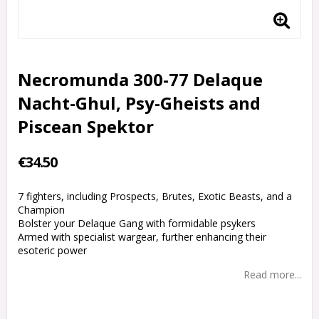
Necromunda 300-77 Delaque
Nacht-Ghul, Psy-Gheists and
Piscean Spektor
€34.50
7 fighters, including Prospects, Brutes, Exotic Beasts, and a
Champion
Bolster your Delaque Gang with formidable psykers
Armed with specialist wargear, further enhancing their
esoteric power
Read more...