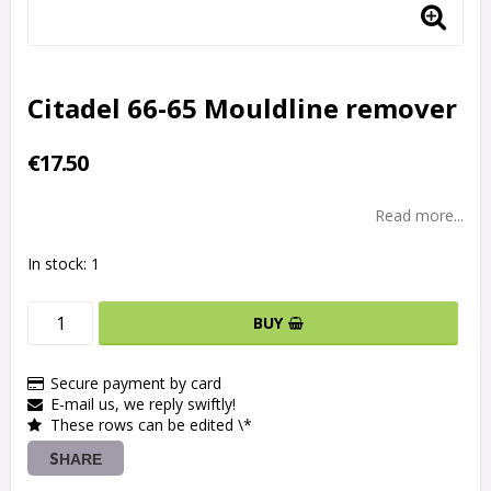
Citadel 66-65 Mouldline remover
€17.50
Read more...
In stock: 1
BUY
Secure payment by card
E-mail us, we reply swiftly!
These rows can be edited \*
SHARE