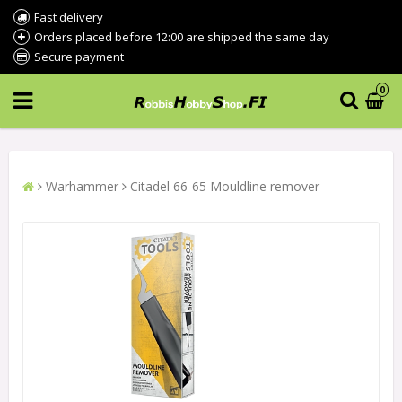
Fast delivery
Orders placed before 12:00 are shipped the same day
Secure payment
0
Warhammer
Citadel 66-65 Mouldline remover