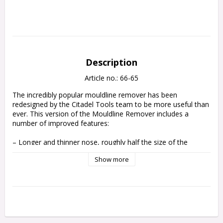
Description
Article no.: 66-65
The incredibly popular mouldline remover has been 
redesigned by the Citadel Tools team to be more useful than 
ever. This version of the Mouldline Remover includes a 
number of improved features:

– Longer and thinner nose, roughly half the size of the 
previous version, reaches every nook and cranny while 
Show more
increasing visibility and precision

– Ergonomic handle is tapered in the front, allowing you to 
change to a pencil-like control grip for fine work, with a 
chunky base to allow greater comfort and reduce hand 
fatigue during normal use

– Notched back designed to clean up the tapered edges of 
your bases, making it quick and easy to get a paint-ready 